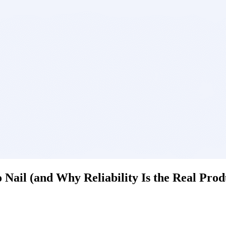
Nail (and Why Reliability Is the Real Prod