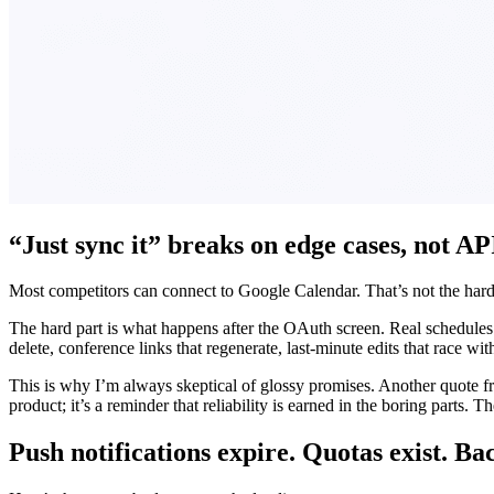
“Just sync it” breaks on edge cases, not AP
Most competitors can connect to Google Calendar. That’s not the hard
The hard part is what happens after the OAuth screen. Real schedules ar
delete, conference links that regenerate, last-minute edits that race wi
This is why I’m always skeptical of glossy promises. Another quote f
product; it’s a reminder that reliability is earned in the boring parts.
Push notifications expire. Quotas exist. Ba