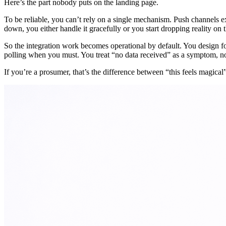
Here’s the part nobody puts on the landing page.
To be reliable, you can’t rely on a single mechanism. Push channels 
down, you either handle it gracefully or you start dropping reality on t
So the integration work becomes operational by default. You design fo
polling when you must. You treat “no data received” as a symptom, no
If you’re a prosumer, that’s the difference between “this feels magical”