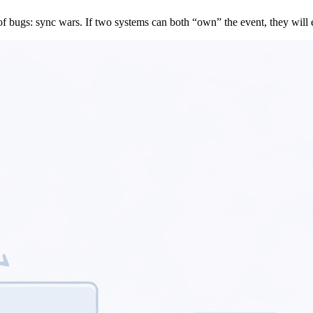
 of bugs: sync wars. If two systems can both “own” the event, they will e