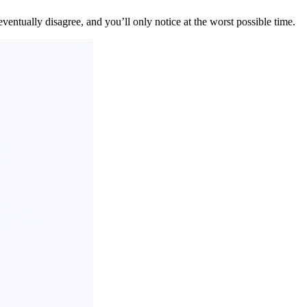
ventually disagree, and you’ll only notice at the worst possible time.