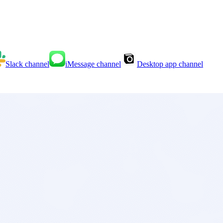
Slack
channel
iMessage
channel
Desktop app
channel