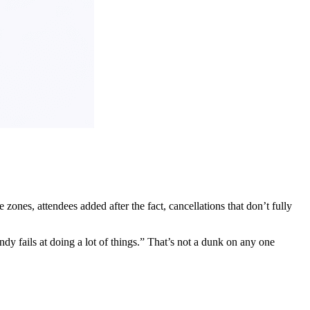
zones, attendees added after the fact, cancellations that don’t fully
y fails at doing a lot of things.” That’s not a dunk on any one