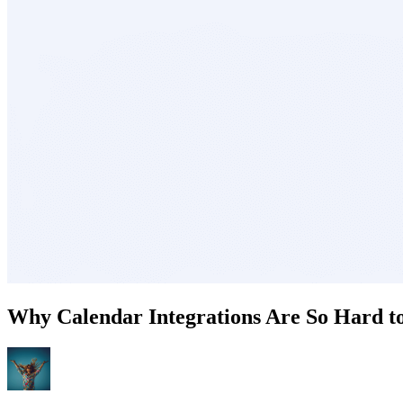
Why Calendar Integrations Are So Hard to 