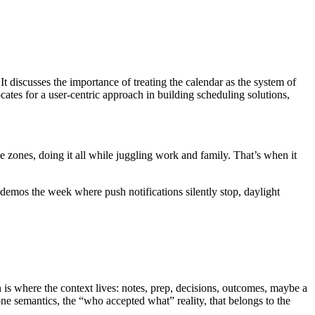
. It discusses the importance of treating the calendar as the system of
cates for a user-centric approach in building scheduling solutions,
ime zones, doing it all while juggling work and family. That’s when it
demos the week where push notifications silently stop, daylight
n is where the context lives: notes, prep, decisions, outcomes, maybe a
one semantics, the “who accepted what” reality, that belongs to the