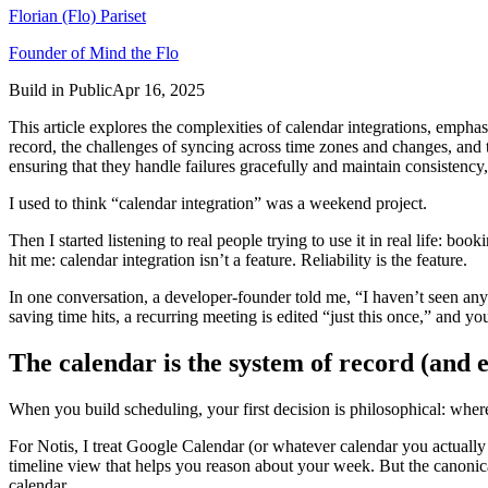
Florian (Flo) Pariset
Founder of Mind the Flo
Build in Public
Apr 16, 2025
This article explores the complexities of calendar integrations, emphasiz
record, the challenges of syncing across time zones and changes, and t
ensuring that they handle failures gracefully and maintain consistency
I used to think “calendar integration” was a weekend project.
Then I started listening to real people trying to use it in real life: b
hit me: calendar integration isn’t a feature. Reliability is the feature.
In one conversation, a developer-founder told me, “I haven’t seen any
saving time hits, a recurring meeting is edited “just this once,” and
The calendar is the system of record (and ev
When you build scheduling, your first decision is philosophical: where
For Notis, I treat Google Calendar (or whatever calendar you actually 
timeline view that helps you reason about your week. But the canonical 
calendar.