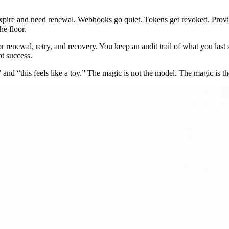
expire and need renewal. Webhooks go quiet. Tokens get revoked. Provid
he floor.
r renewal, retry, and recovery. You keep an audit trail of what you las
t success.
 and “this feels like a toy.” The magic is not the model. The magic is th