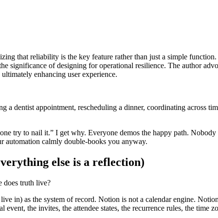
ing that reliability is the key feature rather than just a simple function
he significance of designing for operational resilience. The author advo
, ultimately enhancing user experience.
ooking a dentist appointment, rescheduling a dinner, coordinating across t
one try to nail it.” I get why. Everyone demos the happy path. Nobody 
 your automation calmly double-books you anyway.
erything else is a reflection)
 does truth live?
live in) as the system of record. Notion is not a calendar engine. Notio
event, the invites, the attendee states, the recurrence rules, the time z