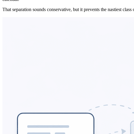
That separation sounds conservative, but it prevents the nastiest class