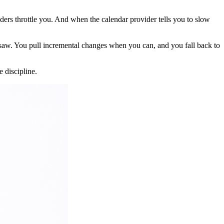
ers throttle you. And when the calendar provider tells you to slow
t saw. You pull incremental changes when you can, and you fall back to
e discipline.