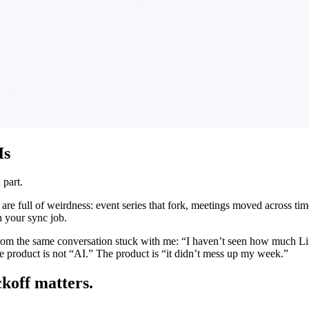
Is
 part.
e full of weirdness: event series that fork, meetings moved across time 
th your sync job.
rom the same conversation stuck with me: “I haven’t seen how much Lind
 The product is not “AI.” The product is “it didn’t mess up my week.”
ckoff matters.