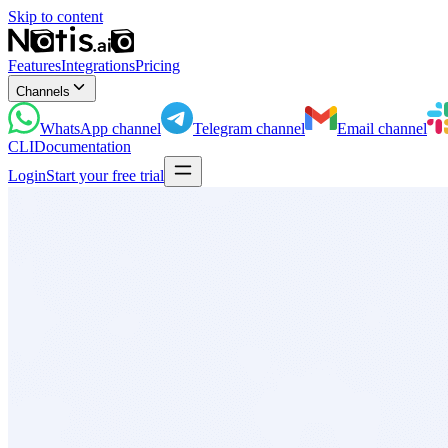
Skip to content
Features
Integrations
Pricing
Channels
WhatsApp
channel
Telegram
channel
Email
channel
CLI
Documentation
Login
Start your free trial