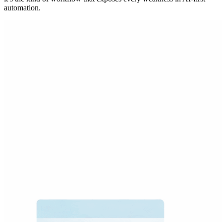
automation.