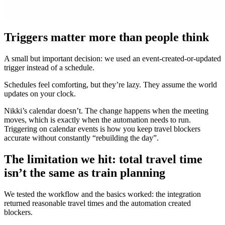
Triggers matter more than people think
A small but important decision: we used an event-created-or-updated
trigger instead of a schedule.
Schedules feel comforting, but they’re lazy. They assume the world
updates on your clock.
Nikki’s calendar doesn’t. The change happens when the meeting
moves, which is exactly when the automation needs to run.
Triggering on calendar events is how you keep travel blockers
accurate without constantly “rebuilding the day”.
The limitation we hit: total travel time
isn’t the same as train planning
We tested the workflow and the basics worked: the integration
returned reasonable travel times and the automation created
blockers.