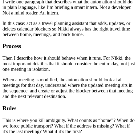
I write one paragraph that describes what the automation should do
in plain language, like I’m briefing a smart intern. Not a developer.
Not a mind reader. An intern.
In this case: act as a travel planning assistant that adds, updates, or
deletes calendar blockers so Nikki always has the right travel time
between home, meetings, and back home.
Process
Then I describe how it should behave when it runs. For Nikki, the
most important detail is that it should consider the entire day, not just
one meeting in isolation.
When a meeting is modified, the automation should look at all
meetings for that day, understand where the updated meeting sits in
the sequence, and create or adjust the blocker between that meeting
and the next relevant destination.
Rules
This is where you kill ambiguity. What counts as “home”? When do
we force public transport? What if the address is missing? What if
it’s the last meeting? What if it’s the first?