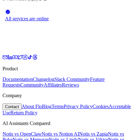
Product
Documentation
Changelog
Slack Community
Feature
Requests
Community
Affiliates
Reviews
Company
About Flo
Blog
Terms
Privacy Policy
Cookies
Acceptable
Contact
Use
Return Policy
AI Assistants Compared
Notis vs
OpenClaw
Notis vs
Notion AI
Notis vs
Zapia
Notis vs
Poke
Notis vs
Memorae
Notis vs
Lindy
Notis vs
Viktor
Notis vs