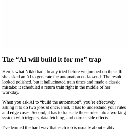
The “AI will build it for me” trap
Here’s what Nikki had already tried before we jumped on the call:
she asked an AI to generate the automation end-to-end. The result
looked polished, but it hallucinated train times and made a classic
mistake: it scheduled a return train right in the middle of her
workday.
When you ask AI to “build the automation”, you’re effectively
asking it to do two jobs at once. First, it has to understand your rules
and edge cases. Second, it has to translate those rules into a working
system with triggers, data fetching, and correct side effects.
I’ve learned the hard way that each job is usually about eighty