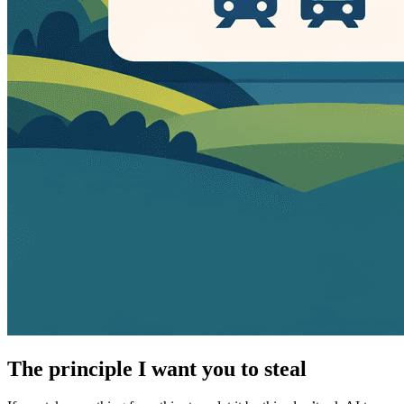
The principle I want you to steal