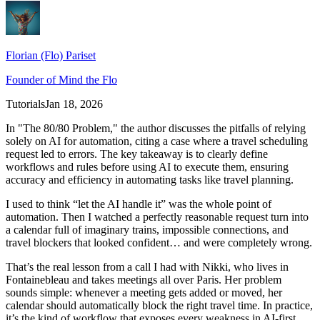
Florian (Flo) Pariset
Founder of Mind the Flo
Tutorials
Jan 18, 2026
In "The 80/80 Problem," the author discusses the pitfalls of relying
solely on AI for automation, citing a case where a travel scheduling
request led to errors. The key takeaway is to clearly define
workflows and rules before using AI to execute them, ensuring
accuracy and efficiency in automating tasks like travel planning.
I used to think “let the AI handle it” was the whole point of
automation. Then I watched a perfectly reasonable request turn into
a calendar full of imaginary trains, impossible connections, and
travel blockers that looked confident… and were completely wrong.
That’s the real lesson from a call I had with Nikki, who lives in
Fontainebleau and takes meetings all over Paris. Her problem
sounds simple: whenever a meeting gets added or moved, her
calendar should automatically block the right travel time. In practice,
it’s the kind of workflow that exposes every weakness in AI-first