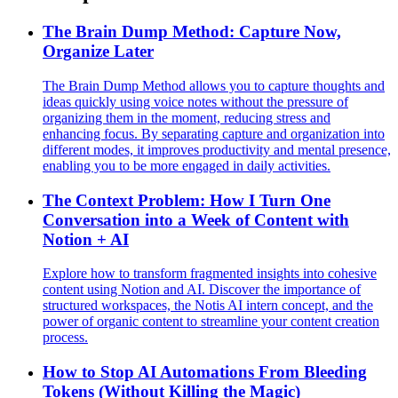
The Brain Dump Method: Capture Now,
Organize Later
The Brain Dump Method allows you to capture thoughts and
ideas quickly using voice notes without the pressure of
organizing them in the moment, reducing stress and
enhancing focus. By separating capture and organization into
different modes, it improves productivity and mental presence,
enabling you to be more engaged in daily activities.
The Context Problem: How I Turn One
Conversation into a Week of Content with
Notion + AI
Explore how to transform fragmented insights into cohesive
content using Notion and AI. Discover the importance of
structured workspaces, the Notis AI intern concept, and the
power of organic content to streamline your content creation
process.
How to Stop AI Automations From Bleeding
Tokens (Without Killing the Magic)