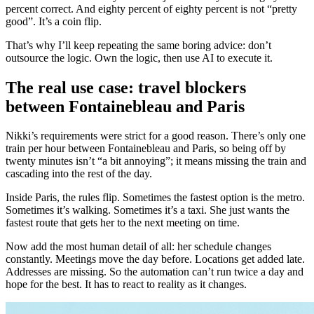
percent correct. And eighty percent of eighty percent is not “pretty
good”. It’s a coin flip.
That’s why I’ll keep repeating the same boring advice: don’t
outsource the logic. Own the logic, then use AI to execute it.
The real use case: travel blockers
between Fontainebleau and Paris
Nikki’s requirements were strict for a good reason. There’s only one
train per hour between Fontainebleau and Paris, so being off by
twenty minutes isn’t “a bit annoying”; it means missing the train and
cascading into the rest of the day.
Inside Paris, the rules flip. Sometimes the fastest option is the metro.
Sometimes it’s walking. Sometimes it’s a taxi. She just wants the
fastest route that gets her to the next meeting on time.
Now add the most human detail of all: her schedule changes
constantly. Meetings move the day before. Locations get added late.
Addresses are missing. So the automation can’t run twice a day and
hope for the best. It has to react to reality as it changes.