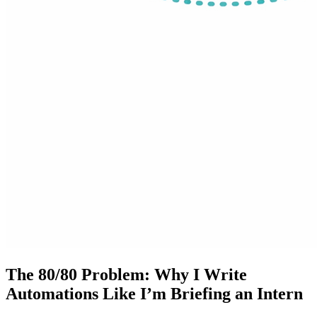
The 80/80 Problem: Why I Write
Automations Like I’m Briefing an Intern