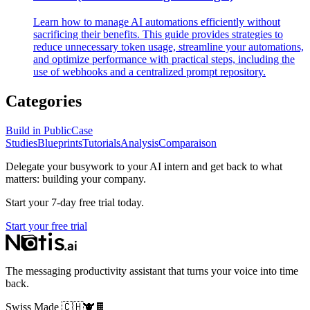
Learn how to manage AI automations efficiently without
sacrificing their benefits. This guide provides strategies to
reduce unnecessary token usage, streamline your automations,
and optimize performance with practical steps, including the
use of webhooks and a centralized prompt repository.
Categories
Build in Public
Case
Studies
Blueprints
Tutorials
Analysis
Comparaison
Delegate your busywork to your AI intern and get back to what
matters: building your company.
Start your 7-day free trial today.
Start your free trial
The messaging productivity assistant that turns your voice into time
back.
Swiss Made
🇨🇭
🐮
🍫