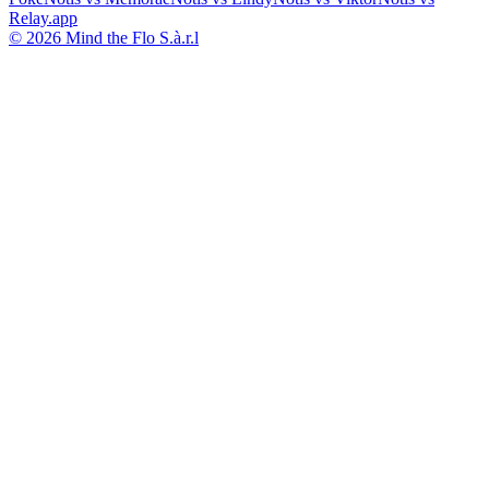
Relay.app
© 2026 Mind the Flo S.à.r.l