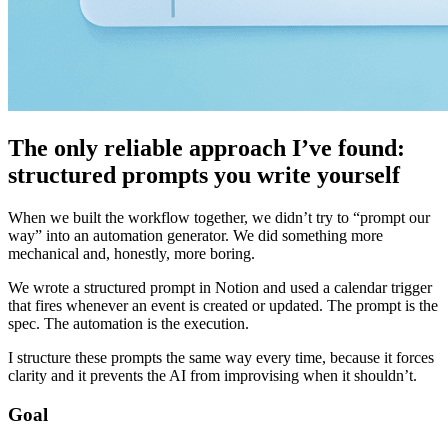
The only reliable approach I’ve found:
structured prompts you write yourself
When we built the workflow together, we didn’t try to “prompt our
way” into an automation generator. We did something more
mechanical and, honestly, more boring.
We wrote a structured prompt in Notion and used a calendar trigger
that fires whenever an event is created or updated. The prompt is the
spec. The automation is the execution.
I structure these prompts the same way every time, because it forces
clarity and it prevents the AI from improvising when it shouldn’t.
Goal