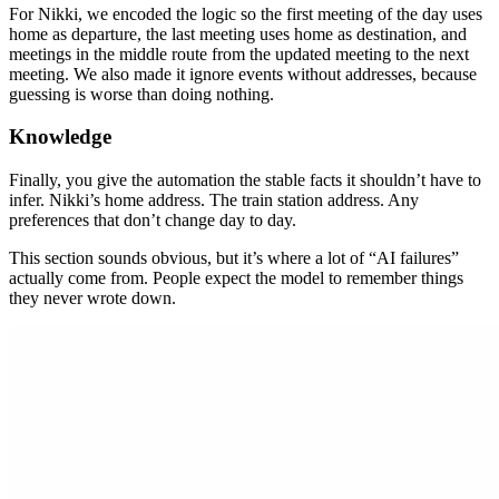
For Nikki, we encoded the logic so the first meeting of the day uses
home as departure, the last meeting uses home as destination, and
meetings in the middle route from the updated meeting to the next
meeting. We also made it ignore events without addresses, because
guessing is worse than doing nothing.
Knowledge
Finally, you give the automation the stable facts it shouldn’t have to
infer. Nikki’s home address. The train station address. Any
preferences that don’t change day to day.
This section sounds obvious, but it’s where a lot of “AI failures”
actually come from. People expect the model to remember things
they never wrote down.