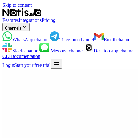
Skip to content
Features
Integrations
Pricing
Channels
WhatsApp
channel
Telegram
channel
Email
channel
Slack
channel
iMessage
channel
Desktop app
channel
CLI
Documentation
Login
Start your free trial