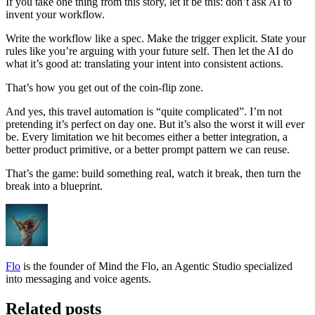
If you take one thing from this story, let it be this: don’t ask AI to
invent your workflow.
Write the workflow like a spec. Make the trigger explicit. State your
rules like you’re arguing with your future self. Then let the AI do
what it’s good at: translating your intent into consistent actions.
That’s how you get out of the coin-flip zone.
And yes, this travel automation is “quite complicated”. I’m not
pretending it’s perfect on day one. But it’s also the worst it will ever
be. Every limitation we hit becomes either a better integration, a
better product primitive, or a better prompt pattern we can reuse.
That’s the game: build something real, watch it break, then turn the
break into a blueprint.
Flo
is the founder of Mind the Flo, an Agentic Studio specialized
into messaging and voice agents.
Related posts