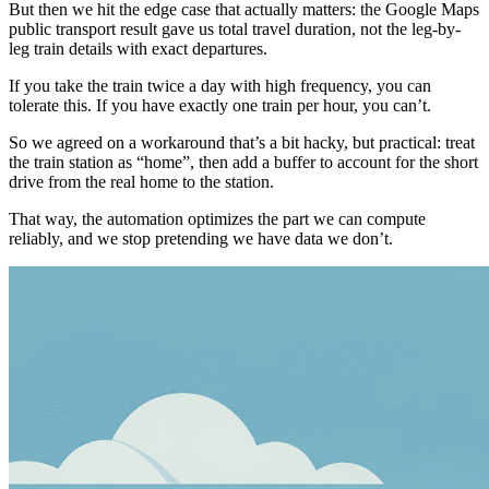
But then we hit the edge case that actually matters: the Google Maps
public transport result gave us total travel duration, not the leg-by-
leg train details with exact departures.
If you take the train twice a day with high frequency, you can
tolerate this. If you have exactly one train per hour, you can’t.
So we agreed on a workaround that’s a bit hacky, but practical: treat
the train station as “home”, then add a buffer to account for the short
drive from the real home to the station.
That way, the automation optimizes the part we can compute
reliably, and we stop pretending we have data we don’t.