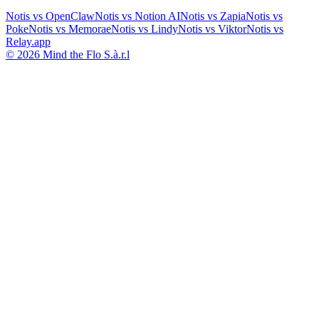
Notis vs
OpenClaw
Notis vs
Notion AI
Notis vs
Zapia
Notis vs
Poke
Notis vs
Memorae
Notis vs
Lindy
Notis vs
Viktor
Notis vs
Relay.app
© 2026 Mind the Flo S.à.r.l