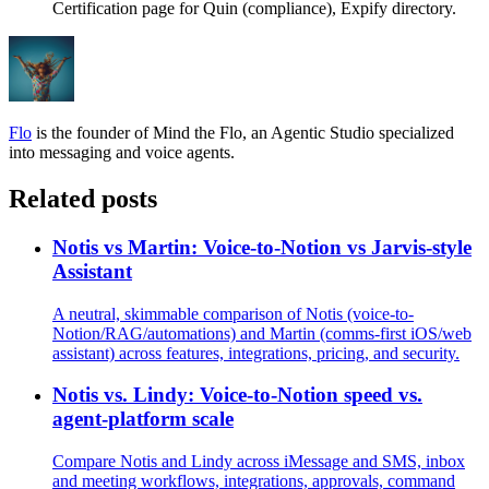
Certification page for Quin (compliance), Expify directory.
Flo
is the founder of Mind the Flo, an Agentic Studio specialized
into messaging and voice agents.
Related posts
Notis vs Martin: Voice-to-Notion vs Jarvis-style
Assistant
A neutral, skimmable comparison of Notis (voice-to-
Notion/RAG/automations) and Martin (comms-first iOS/web
assistant) across features, integrations, pricing, and security.
Notis vs. Lindy: Voice-to-Notion speed vs.
agent-platform scale
Compare Notis and Lindy across iMessage and SMS, inbox
and meeting workflows, integrations, approvals, command