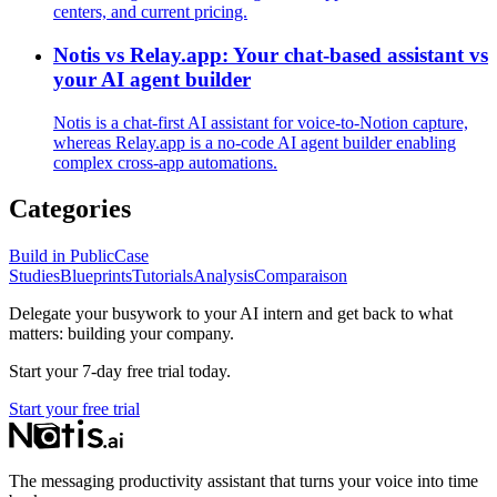
centers, and current pricing.
Notis vs Relay.app: Your chat-based assistant vs
your AI agent builder
Notis is a chat‑first AI assistant for voice‑to‑Notion capture,
whereas Relay.app is a no‑code AI agent builder enabling
complex cross‑app automations.
Categories
Build in Public
Case
Studies
Blueprints
Tutorials
Analysis
Comparaison
Delegate your busywork to your AI intern and get back to what
matters: building your company.
Start your 7-day free trial today.
Start your free trial
The messaging productivity assistant that turns your voice into time