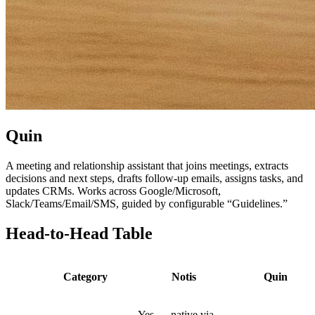
Quin
A meeting and relationship assistant that joins meetings, extracts
decisions and next steps, drafts follow-up emails, assigns tasks, and
updates CRMs. Works across Google/Microsoft,
Slack/Teams/Email/SMS, guided by configurable “Guidelines.”
Head-to-Head Table
Category
Notis
Quin
Yes — native via