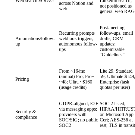
Web search & RAG
LinkedIn search;
across Notion and
not positioned as
web
general web RAG
Post-meeting
Recurring prompts +
follow-ups, email
Automations/follow-
webhook triggers;
drafts, CRM
up
autonomous follow-
updates;
ups
customizable
“Guidelines”
From ~16/mo
Lite 29, Standard
(annual) Pro; Pro+
59, Ultimate $149
Pricing
~48; Ultra ~$160
Enterprise (task
(usage credits)
quotas per user)
GDPR-aligned; E2E
SOC 2 listed;
via messaging apps;
HIPAA/HITRUS
Security &
providers with
on Microsoft App
compliance
SOC/SIG; no public
Cert; AES‑256 at
SOC2
rest, TLS in transit