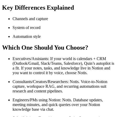
Key Differences Explained
Channels and capture
System of record
Automation style
Which One Should You Choose?
Executives/Assistants: If your world is calendars + CRM
(Outlook/Gmail, Slack/Teams, Salesforce), Quin’s autopilot is
a fit. If your notes, tasks, and knowledge live in Notion and
you want to control it by voice, choose Notis.
Consultants/Creators/Researchers: Notis. Voice-to-Notion
capture, workspace RAG, and recurring automations suit
research and content pipelines.
Engineers/PMs using Notion: Notis. Database updates,
meeting minutes, and quick queries over your Notion
knowledge base via chat.