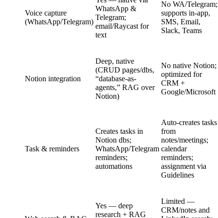
No WA/Telegram;
WhatsApp &
Voice capture
supports in-app,
Telegram;
(WhatsApp/Telegram)
SMS, Email,
email/Raycast for
Slack, Teams
text
Deep, native
No native Notion;
(CRUD pages/dbs,
optimized for
Notion integration
“database-as-
CRM +
agents,” RAG over
Google/Microsoft
Notion)
Auto-creates tasks
Creates tasks in
from
Notion dbs;
notes/meetings;
Task & reminders
WhatsApp/Telegram
calendar
reminders;
reminders;
automations
assignment via
Guidelines
Limited —
Yes — deep
CRM/notes and
research + RAG