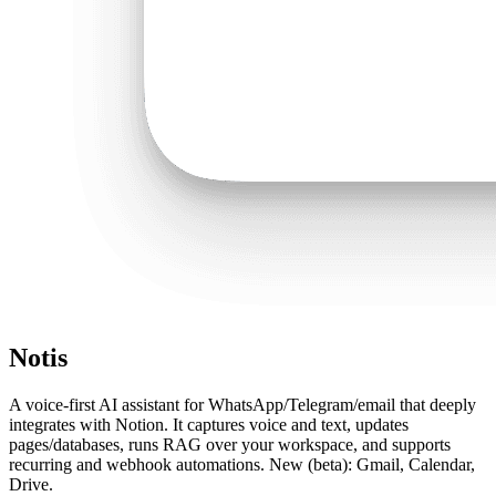
Notis
A voice-first AI assistant for WhatsApp/Telegram/email that deeply
integrates with Notion. It captures voice and text, updates
pages/databases, runs RAG over your workspace, and supports
recurring and webhook automations. New (beta): Gmail, Calendar,
Drive.