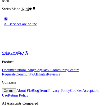
back.
Swiss Made
🇨🇭
🐮
🍫
Product
Documentation
Changelog
Slack Community
Feature
Requests
Community
Affiliates
Reviews
Company
About Flo
Blog
Terms
Privacy Policy
Cookies
Acceptable
Contact
Use
Return Policy
AI Assistants Compared