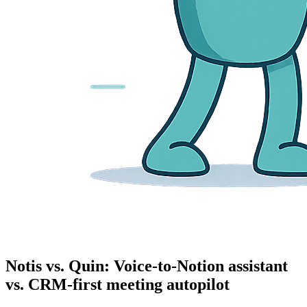
Notis vs. Quin: Voice-to-Notion assistant
vs. CRM-first meeting autopilot