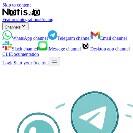
Skip to content
Features
Integrations
Pricing
Channels
WhatsApp
channel
Telegram
channel
Email
channel
Slack
channel
iMessage
channel
Desktop app
channel
CLI
Documentation
Login
Start your free trial