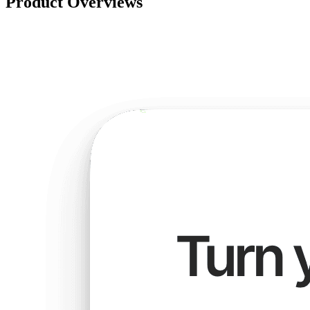
Product Overviews