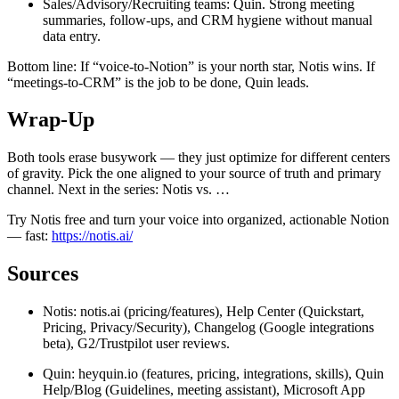
Sales/Advisory/Recruiting teams: Quin. Strong meeting
summaries, follow-ups, and CRM hygiene without manual
data entry.
Bottom line: If “voice-to-Notion” is your north star, Notis wins. If
“meetings-to-CRM” is the job to be done, Quin leads.
Wrap-Up
Both tools erase busywork — they just optimize for different centers
of gravity. Pick the one aligned to your source of truth and primary
channel. Next in the series: Notis vs. …
Try Notis free and turn your voice into organized, actionable Notion
— fast:
https://notis.ai/
Sources
Notis: notis.ai (pricing/features), Help Center (Quickstart,
Pricing, Privacy/Security), Changelog (Google integrations
beta), G2/Trustpilot user reviews.
Quin: heyquin.io (features, pricing, integrations, skills), Quin
Help/Blog (Guidelines, meeting assistant), Microsoft App