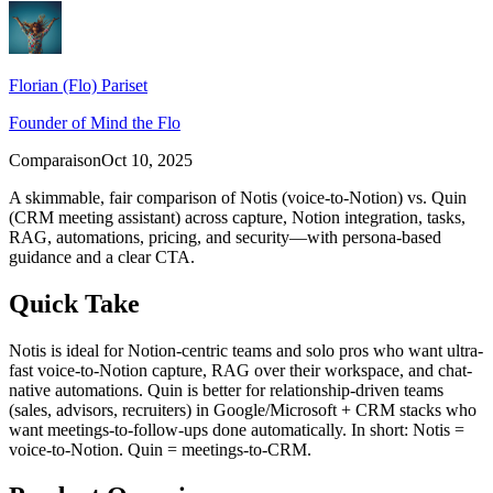
Florian (Flo) Pariset
Founder of Mind the Flo
Comparaison
Oct 10, 2025
A skimmable, fair comparison of Notis (voice-to-Notion) vs. Quin
(CRM meeting assistant) across capture, Notion integration, tasks,
RAG, automations, pricing, and security—with persona-based
guidance and a clear CTA.
Quick Take
Notis is ideal for Notion‑centric teams and solo pros who want ultra-
fast voice-to-Notion capture, RAG over their workspace, and chat-
native automations. Quin is better for relationship-driven teams
(sales, advisors, recruiters) in Google/Microsoft + CRM stacks who
want meetings-to-follow-ups done automatically. In short: Notis =
voice-to-Notion. Quin = meetings-to-CRM.