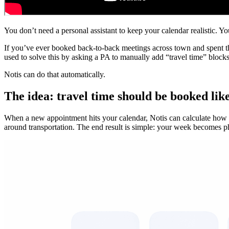
You don’t need a personal assistant to keep your calendar realistic. 
If you’ve ever booked back-to-back meetings across town and spent the
used to solve this by asking a PA to manually add “travel time” block
Notis can do that automatically.
The idea: travel time should be booked lik
When a new appointment hits your calendar, Notis can calculate how long
around transportation. The end result is simple: your week becomes ph