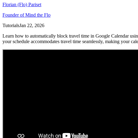
Florian (Flo) Pariset
Founder of Mind the Flo
Tutorials
Jan 22, 2026
Learn how to automatically block travel time in Google Calendar using
your schedule accommodates travel time seamlessly, making your cale