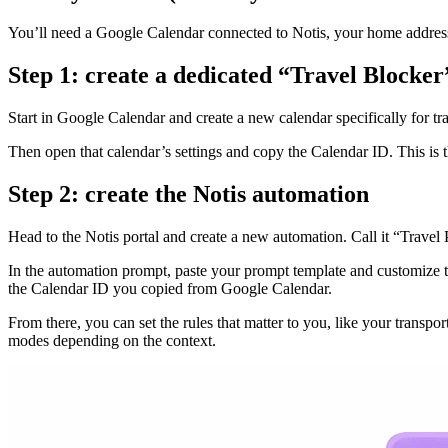
You’ll need a Google Calendar connected to Notis, your home address, 
Step 1: create a dedicated “Travel Blocker
Start in Google Calendar and create a new calendar specifically for tr
Then open that calendar’s settings and copy the Calendar ID. This is th
Step 2: create the Notis automation
Head to the Notis portal and create a new automation. Call it “Travel P
In the automation prompt, paste your prompt template and customize th
the Calendar ID you copied from Google Calendar.
From there, you can set the rules that matter to you, like your transp
modes depending on the context.