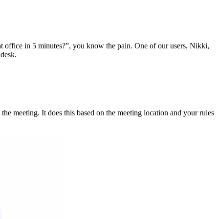
t office in 5 minutes?”, you know the pain. One of our users, Nikki,
 desk.
 the meeting. It does this based on the meeting location and your rules