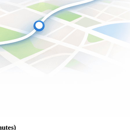
nutes)