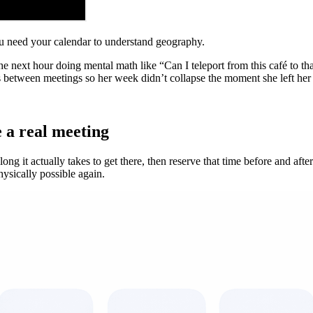
You need your calendar to understand geography.
 next hour doing mental math like “Can I teleport from this café to tha
s between meetings so her week didn’t collapse the moment she left her
e a real meeting
 it actually takes to get there, then reserve that time before and after
ysically possible again.