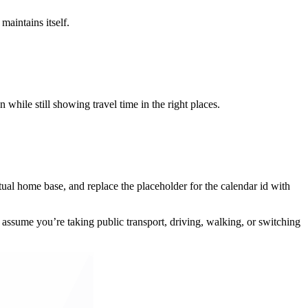
aintains itself.
while still showing travel time in the right places.
ual home base, and replace the placeholder for the calendar id with
 assume you’re taking public transport, driving, walking, or switching