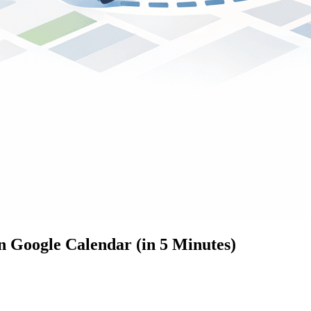
n Google Calendar (in 5 Minutes)