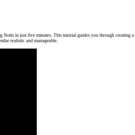
 Notis in just five minutes. This tutorial guides you through creating a
ndar realistic and manageable.