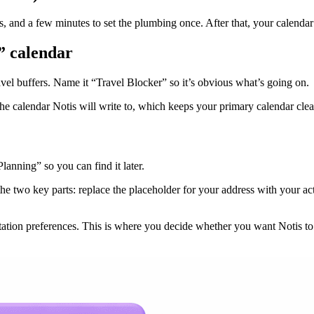
and a few minutes to set the plumbing once. After that, your calendar m
” calendar
avel buffers. Name it “Travel Blocker” so it’s obvious what’s going on.
e calendar Notis will write to, which keeps your primary calendar clean 
lanning” so you can find it later.
e two key parts: replace the placeholder for your address with your act
ortation preferences. This is where you decide whether you want Notis to