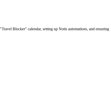
 "Travel Blocker" calendar, setting up Notis automations, and ensuring