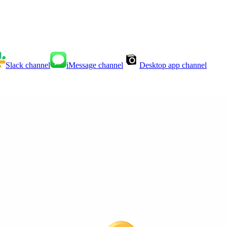
Slack
channel
iMessage
channel
Desktop app
channel