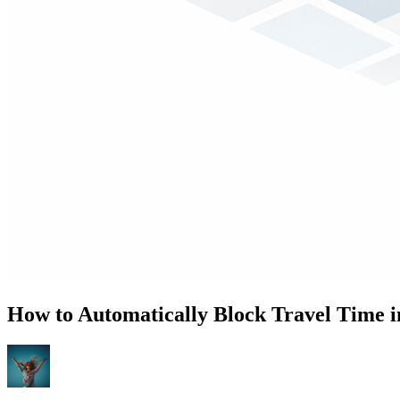
How to Automatically Block Travel Time i