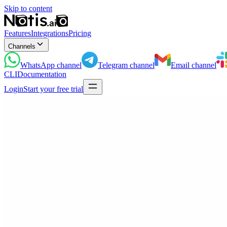
Skip to content
Features
Integrations
Pricing
Channels
WhatsApp
channel
Telegram
channel
Email
channel
CLI
Documentation
Login
Start your free trial