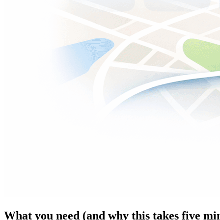
What you need (and why this takes five mi