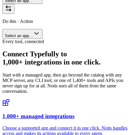
Select an app…
Do this · Action
Select an app…
Every tool, connected
Connect
Typefully
to
1,000+ integrations in one click.
Start with a managed app, then go beyond the catalog with any
MCP server, any CLI tool, or one of
1,400+
tools and APIs you
never sign up for at all. Notis uses all of them from the same
conversation.
1,000+ managed integrations
Choose a supported app and connect it in one click. Notis handles
access and makes its actions available to every agent.