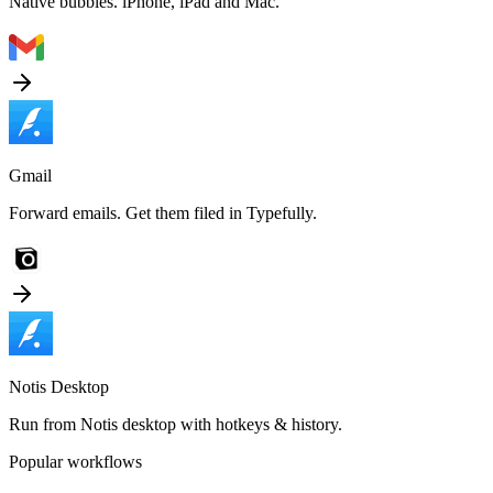
Native bubbles. iPhone, iPad and Mac.
Gmail
Forward emails. Get them filed in Typefully.
Notis Desktop
Run from Notis desktop with hotkeys & history.
Popular workflows