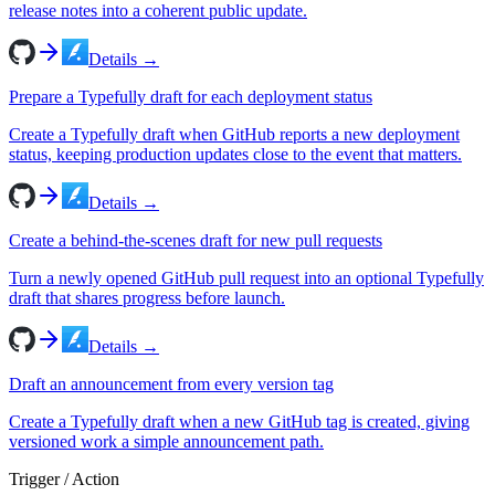
release notes into a coherent public update.
Details →
Prepare a Typefully draft for each deployment status
Create a Typefully draft when GitHub reports a new deployment
status, keeping production updates close to the event that matters.
Details →
Create a behind-the-scenes draft for new pull requests
Turn a newly opened GitHub pull request into an optional Typefully
draft that shares progress before launch.
Details →
Draft an announcement from every version tag
Create a Typefully draft when a new GitHub tag is created, giving
versioned work a simple announcement path.
Trigger / Action