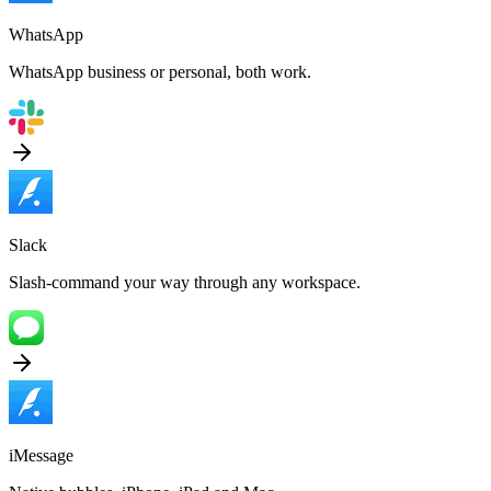
WhatsApp
WhatsApp business or personal, both work.
Slack
Slash-command your way through any workspace.
iMessage