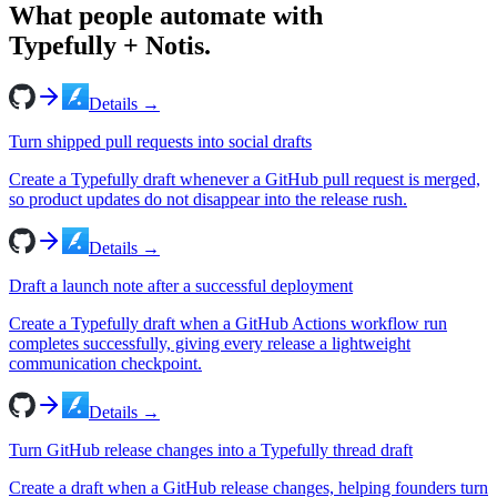
What people automate with
Typefully
+ Notis.
Details →
Turn shipped pull requests into social drafts
Create a Typefully draft whenever a GitHub pull request is merged,
so product updates do not disappear into the release rush.
Details →
Draft a launch note after a successful deployment
Create a Typefully draft when a GitHub Actions workflow run
completes successfully, giving every release a lightweight
communication checkpoint.
Details →
Turn GitHub release changes into a Typefully thread draft
Create a draft when a GitHub release changes, helping founders turn