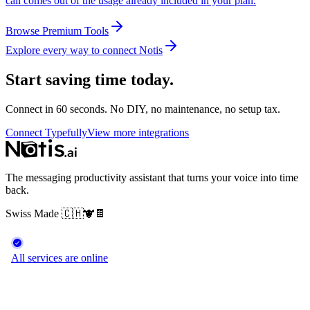
call comes out of the usage already included in your plan.
Browse Premium Tools
Explore every way to connect Notis
Start saving time today.
Connect in 60 seconds. No DIY, no maintenance, no setup tax.
Connect Typefully
View more integrations
The messaging productivity assistant that turns your voice into time
back.
Swiss Made
🇨🇭
🐮
🍫