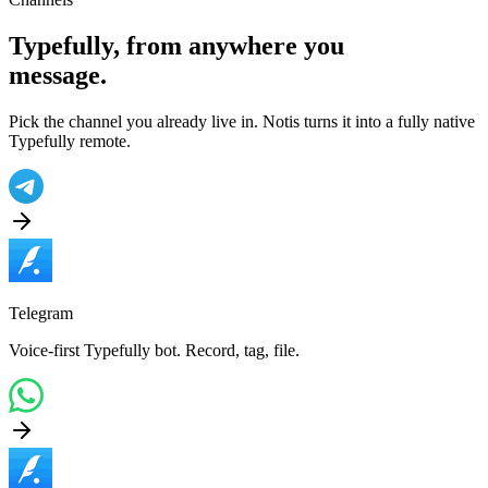
Typefully
, from anywhere you
message.
Pick the channel you already live in. Notis turns it into a fully native
Typefully
remote.
Telegram
Voice-first Typefully bot. Record, tag, file.