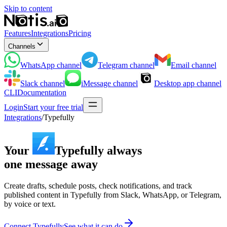
Skip to content
Features
Integrations
Pricing
Channels
WhatsApp
channel
Telegram
channel
Email
channel
Slack
channel
iMessage
channel
Desktop app
channel
CLI
Documentation
Login
Start your free trial
Integrations
/
Typefully
Your
Typefully
always
one message away
Create drafts, schedule posts, check notifications, and track
published content in Typefully from Slack, WhatsApp, or Telegram,
by voice or text.
Connect Typefully
See what it can do