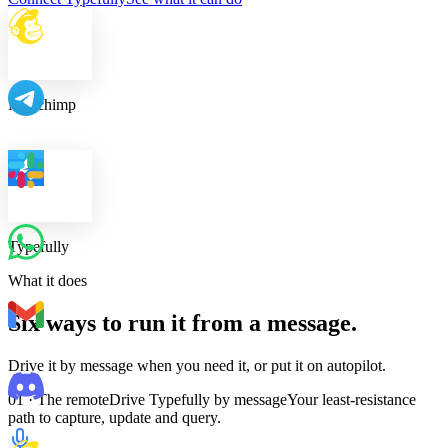
Mailchimp
Typefully
What it does
Six ways to run it from a message.
Drive it by message when you need it, or put it on autopilot.
01 · The remote
Drive Typefully by message
Your least-resistance
path to capture, update and query.