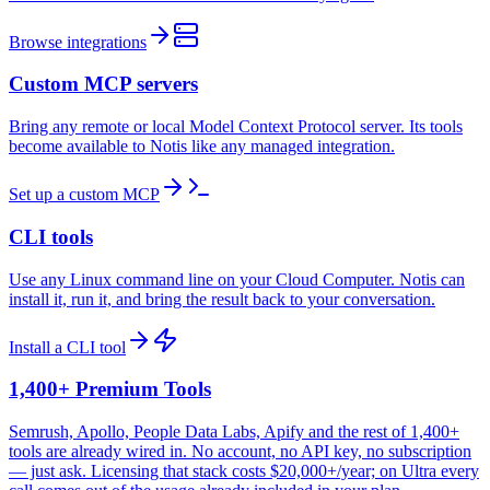
Browse integrations
Custom MCP servers
Bring any remote or local Model Context Protocol server. Its tools
become available to Notis like any managed integration.
Set up a custom MCP
CLI tools
Use any Linux command line on your Cloud Computer. Notis can
install it, run it, and bring the result back to your conversation.
Install a CLI tool
1,400+ Premium Tools
Semrush, Apollo, People Data Labs, Apify and the rest of 1,400+
tools are already wired in. No account, no API key, no subscription
— just ask. Licensing that stack costs $20,000+/year; on Ultra every