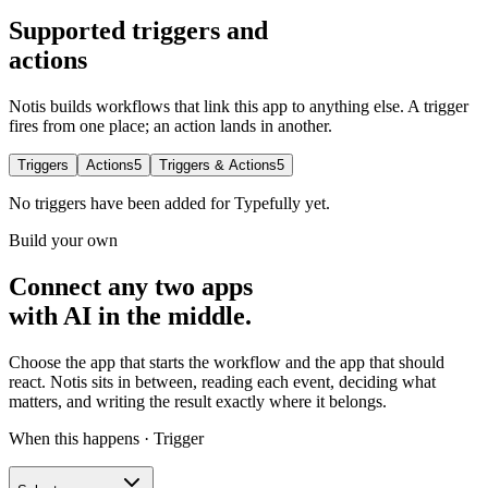
Supported triggers and
actions
Notis builds workflows that link this app to anything else. A trigger
fires from one place; an action lands in another.
Triggers
Actions
5
Triggers & Actions
5
No
triggers
have been added for
Typefully
yet.
Build your own
Connect any two apps
with AI in the middle.
Choose the app that starts the workflow and the app that should
react. Notis sits in between, reading each event, deciding what
matters, and writing the result exactly where it belongs.
When this happens · Trigger