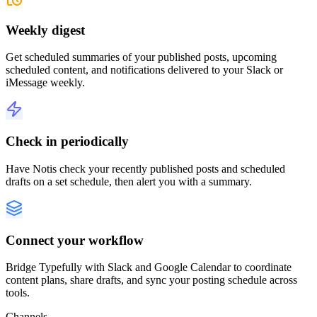
Weekly digest
Get scheduled summaries of your published posts, upcoming
scheduled content, and notifications delivered to your Slack or
iMessage weekly.
Check in periodically
Have Notis check your recently published posts and scheduled
drafts on a set schedule, then alert you with a summary.
Connect your workflow
Bridge Typefully with Slack and Google Calendar to coordinate
content plans, share drafts, and sync your posting schedule across
tools.
Channels