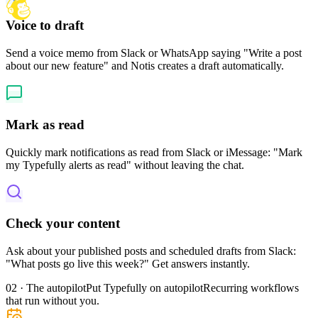
Voice to draft
Send a voice memo from Slack or WhatsApp saying "Write a post
about our new feature" and Notis creates a draft automatically.
Mark as read
Quickly mark notifications as read from Slack or iMessage: "Mark
my Typefully alerts as read" without leaving the chat.
Check your content
Ask about your published posts and scheduled drafts from Slack:
"What posts go live this week?" Get answers instantly.
02 · The autopilot
Put Typefully on autopilot
Recurring workflows
that run without you.