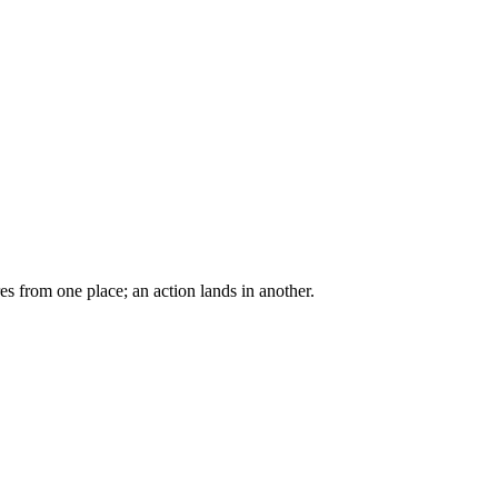
res from one place; an action lands in another.