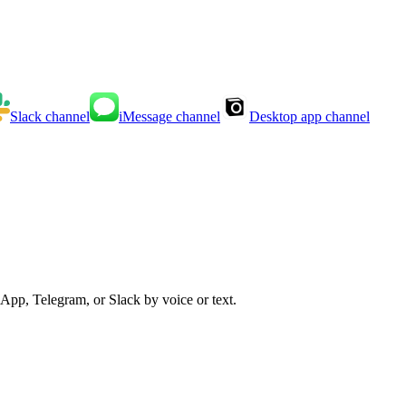
Slack
channel
iMessage
channel
Desktop app
channel
App, Telegram, or Slack by voice or text.