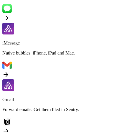
iMessage
Native bubbles. iPhone, iPad and Mac.
Gmail
Forward emails. Get them filed in Sentry.