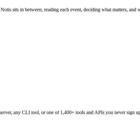
 Notis sits in between, reading each event, deciding what matters, and wr
erver, any CLI tool, or one of
1,400+
tools and APIs you never sign up 