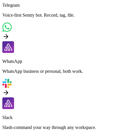
Telegram
Voice-first Sentry bot. Record, tag, file.
WhatsApp
WhatsApp business or personal, both work.
Slack
Slash-command your way through any workspace.