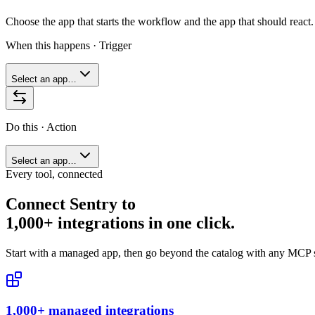
Choose the app that starts the workflow and the app that should react.
When this happens · Trigger
Select an app…
Do this · Action
Select an app…
Every tool, connected
Connect
Sentry
to
1,000+ integrations in one click.
Start with a managed app, then go beyond the catalog with any MCP s
1,000+ managed integrations