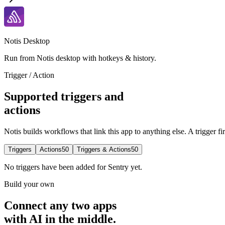
Notis Desktop
Run from Notis desktop with hotkeys & history.
Trigger / Action
Supported triggers and
actions
Notis builds workflows that link this app to anything else. A trigger fi
Triggers
Actions
50
Triggers & Actions
50
No
triggers
have been added for
Sentry
yet.
Build your own
Connect any two apps
with AI in the middle.