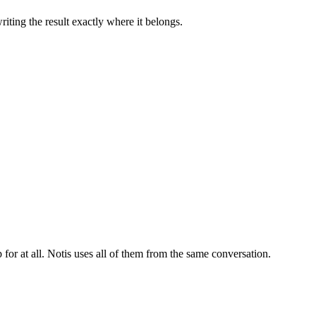
iting the result exactly where it belongs.
for at all. Notis uses all of them from the same conversation.