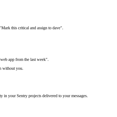
Mark this critical and assign to dave".
e web app from the last week".
n without you.
ty in your Sentry projects delivered to your messages.