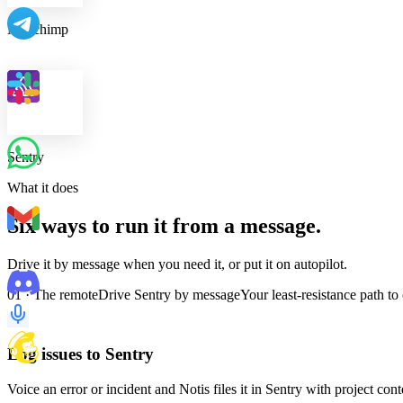
Mailchimp
Sentry
What it does
Six ways to run it from a message.
Drive it by message when you need it, or put it on autopilot.
01 · The remote
Drive Sentry by message
Your least-resistance path to
Log issues to Sentry
Voice an error or incident and Notis files it in Sentry with project con