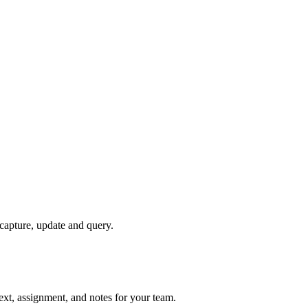
 capture, update and query.
text, assignment, and notes for your team.