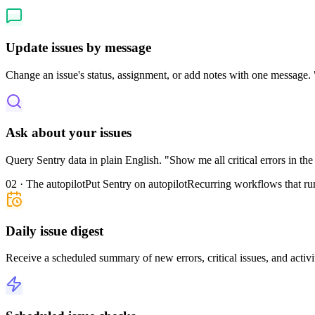
Update issues by message
Change an issue's status, assignment, or add notes with one message. "
Ask about your issues
Query Sentry data in plain English. "Show me all critical errors in th
02 · The autopilot
Put Sentry on autopilot
Recurring workflows that ru
Daily issue digest
Receive a scheduled summary of new errors, critical issues, and activi