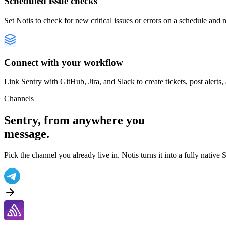
Scheduled issue checks
Set Notis to check for new critical issues or errors on a schedule and 
Connect with your workflow
Link Sentry with GitHub, Jira, and Slack to create tickets, post alerts,
Channels
Sentry
, from anywhere you
message.
Pick the channel you already live in. Notis turns it into a fully native
S