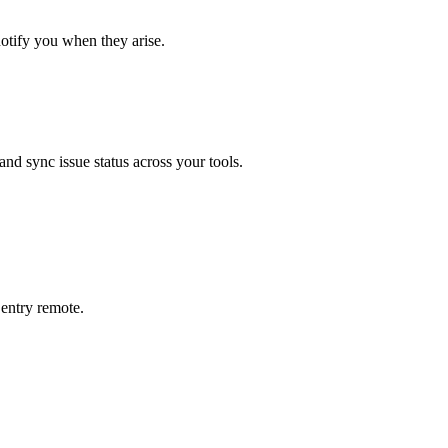
notify you when they arise.
 and sync issue status across your tools.
entry
remote.