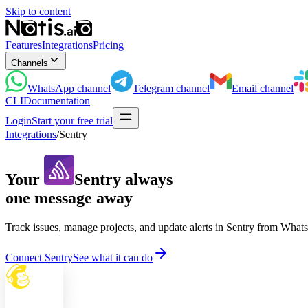
Skip to content
Features
Integrations
Pricing
Channels
WhatsApp
channel
Telegram
channel
Email
channel
CLI
Documentation
Login
Start your free trial
Integrations
/
Sentry
Your
Sentry
always
one message away
Track issues, manage projects, and update alerts in Sentry from Whats
Connect Sentry
See what it can do