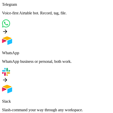
Telegram
Voice-first Airtable bot. Record, tag, file.
WhatsApp
WhatsApp business or personal, both work.
Slack
Slash-command your way through any workspace.