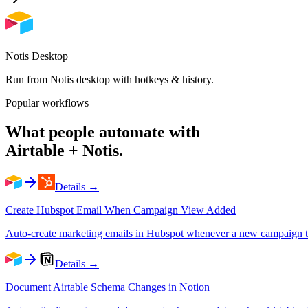
Notis Desktop
Run from Notis desktop with hotkeys & history.
Popular workflows
What people automate with
Airtable
+ Notis.
Details →
Create Hubspot Email When Campaign View Added
Auto-create marketing emails in Hubspot whenever a new campaign tra
Details →
Document Airtable Schema Changes in Notion