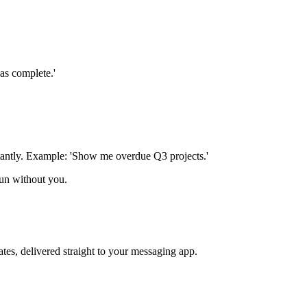
as complete.'
stantly. Example: 'Show me overdue Q3 projects.'
un without you.
tes, delivered straight to your messaging app.