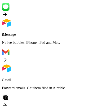
iMessage
Native bubbles. iPhone, iPad and Mac.
Gmail
Forward emails. Get them filed in Airtable.