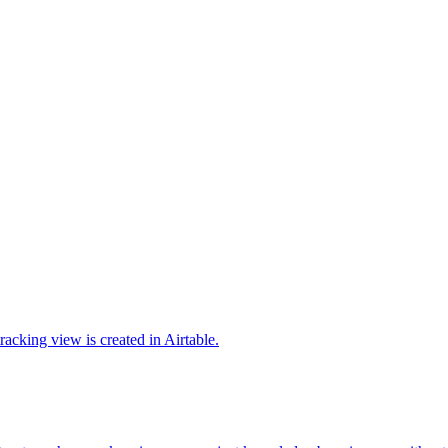
cking view is created in Airtable.