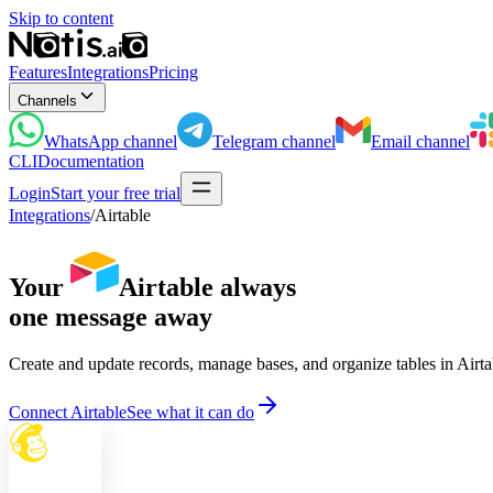
Skip to content
Features
Integrations
Pricing
Channels
WhatsApp
channel
Telegram
channel
Email
channel
CLI
Documentation
Login
Start your free trial
Integrations
/
Airtable
Your
Airtable
always
one message away
Create and update records, manage bases, and organize tables in Airt
Connect Airtable
See what it can do