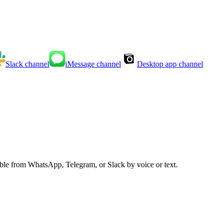
Slack
channel
iMessage
channel
Desktop app
channel
able from WhatsApp, Telegram, or Slack by voice or text.