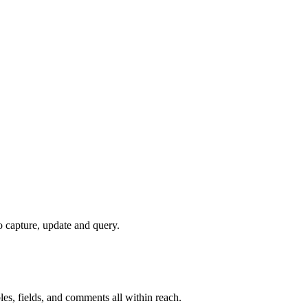
to capture, update and query.
les, fields, and comments all within reach.