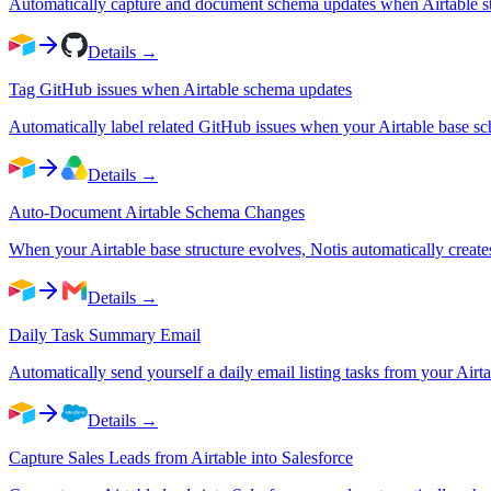
Automatically capture and document schema updates when Airtable st
Details →
Tag GitHub issues when Airtable schema updates
Automatically label related GitHub issues when your Airtable base s
Details →
Auto-Document Airtable Schema Changes
When your Airtable base structure evolves, Notis automatically crea
Details →
Daily Task Summary Email
Automatically send yourself a daily email listing tasks from your Airta
Details →
Capture Sales Leads from Airtable into Salesforce