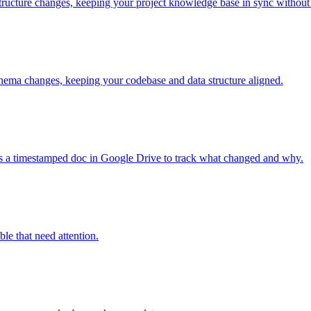
ructure changes, keeping your project knowledge base in sync without
chema changes, keeping your codebase and data structure aligned.
tes a timestamped doc in Google Drive to track what changed and why.
ble that need attention.