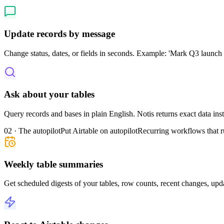
Update records by message
Change status, dates, or fields in seconds. Example: 'Mark Q3 launch 
Ask about your tables
Query records and bases in plain English. Notis returns exact data in
02 · The autopilot
Put Airtable on autopilot
Recurring workflows that r
Weekly table summaries
Get scheduled digests of your tables, row counts, recent changes, upda