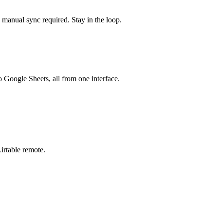
o manual sync required. Stay in the loop.
o Google Sheets, all from one interface.
irtable
remote.