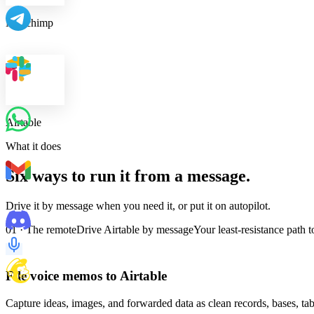
Mailchimp
Airtable
What it does
Six ways to run it from a message.
Drive it by message when you need it, or put it on autopilot.
01 · The remote
Drive Airtable by message
Your least-resistance path 
File voice memos to Airtable
Capture ideas, images, and forwarded data as clean records, bases, tab