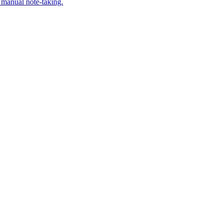
 manual note-taking.