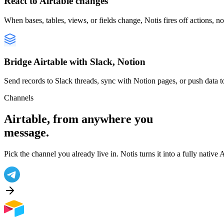
React to Airtable changes
When bases, tables, views, or fields change, Notis fires off actions, n
Bridge Airtable with Slack, Notion
Send records to Slack threads, sync with Notion pages, or push data t
Channels
Airtable
, from anywhere you
message.
Pick the channel you already live in. Notis turns it into a fully native
A