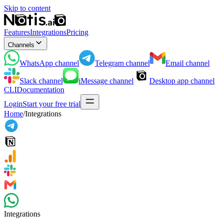
Skip to content
Features
Integrations
Pricing
Channels
WhatsApp
channel
Telegram
channel
Email
channel
Slack
channel
iMessage
channel
Desktop app
channel
CLI
Documentation
Login
Start your free trial
Home
/
Integrations
Integrations