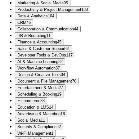
Marketing & Social Media
95
Productivity & Project Management
138
Data & Analytics
104
CRM
46
Collaboration & Communication
44
HR & Recruiting
11
Finance & Accounting
45
Sales & Customer Support
61
Developer Tools & DevOps
117
AI & Machine Learning
82
Workflow Automation
37
Design & Creative Tools
34
Document & File Management
76
Entertainment & Media
27
Scheduling & Booking
19
E-commerce
33
Education & LMS
14
Advertising & Marketing
16
Social Media
11
Security & Compliance
2
Wi-Fi Management
1