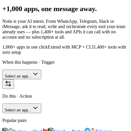
+1,000 apps, one message away.
Notis is your AI intern. From WhatsApp, Telegram, Slack or
iMessage, ask it to read, write and orchestrate every tool your team
already uses — plus
1,400+
tools and APIs it can call with no
account and no subscription at all.
1,000+ apps in one click
Extend with MCP + CLI
1,400+
tools with
zero setup
When this happens · Trigger
Select an app…
Do this · Action
Select an app…
Popular pairs