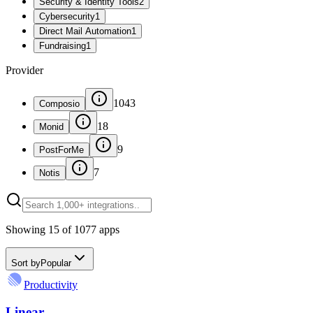
Security & Identity Tools
2
Cybersecurity
1
Direct Mail Automation
1
Fundraising
1
Provider
1043
Composio
18
Monid
9
PostForMe
7
Notis
Showing
15
of
1077
apps
Sort by
Popular
Productivity
Linear