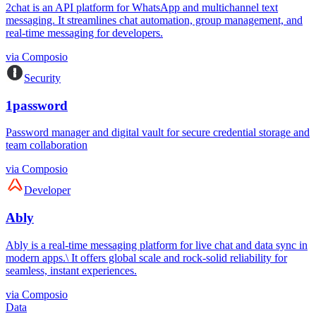
2chat is an API platform for WhatsApp and multichannel text
messaging. It streamlines chat automation, group management, and
real-time messaging for developers.
via
Composio
Security
1password
Password manager and digital vault for secure credential storage and
team collaboration
via
Composio
Developer
Ably
Ably is a real-time messaging platform for live chat and data sync in
modern apps.\ It offers global scale and rock-solid reliability for
seamless, instant experiences.
via
Composio
Data