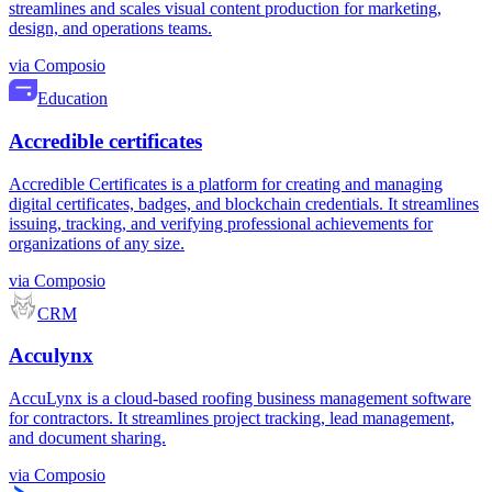
streamlines and scales visual content production for marketing,
design, and operations teams.
via
Composio
Education
Accredible certificates
Accredible Certificates is a platform for creating and managing
digital certificates, badges, and blockchain credentials. It streamlines
issuing, tracking, and verifying professional achievements for
organizations of any size.
via
Composio
CRM
Acculynx
AccuLynx is a cloud-based roofing business management software
for contractors. It streamlines project tracking, lead management,
and document sharing.
via
Composio