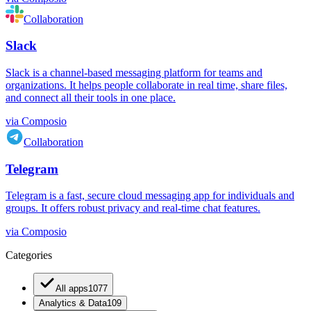
Collaboration
Slack
Slack is a channel-based messaging platform for teams and
organizations. It helps people collaborate in real time, share files,
and connect all their tools in one place.
via
Composio
Collaboration
Telegram
Telegram is a fast, secure cloud messaging app for individuals and
groups. It offers robust privacy and real-time chat features.
via
Composio
Categories
All apps
1077
Analytics & Data
109