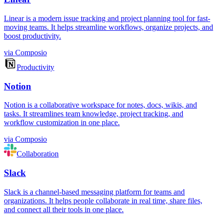
Linear is a modern issue tracking and project planning tool for fast-
moving teams. It helps streamline workflows, organize projects, and
boost productivity.
via
Composio
Productivity
Notion
Notion is a collaborative workspace for notes, docs, wikis, and
tasks. It streamlines team knowledge, project tracking, and
workflow customization in one place.
via
Composio
Collaboration
Slack
Slack is a channel-based messaging platform for teams and
organizations. It helps people collaborate in real time, share files,
and connect all their tools in one place.