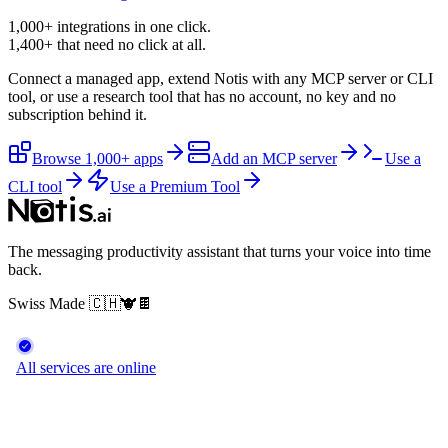
1,000+ integrations in one click.
1,400+
that need no click at all.
Connect a managed app, extend Notis with any MCP server or CLI
tool, or use a research tool that has no account, no key and no
subscription behind it.
Browse 1,000+ apps
Add an MCP server
Use a
CLI tool
Use a Premium Tool
The messaging productivity assistant that turns your voice into time
back.
Swiss Made
🇨🇭
🐮
🍫