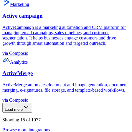
Marketing
Active campaign
ActiveCampaign is a marketing automation and CRM platform for
managing email campaigns, sales pipelines, and customer
segmentation. It helps businesses engage customers and drive
growth through smart automation and targeted outreach.
via
Composio
Analytics
ActiveMerge
ActiveMerge automates document and image generation, document
merging, e-signatures, file storage, and template-based workflows.
via
Composio
Load more
Showing
15
of
1077
Browse more integrations