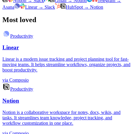
Notion
→
Slack
Gmail
→
Notion
Telegram
→
Asana
Linear
→
Slack
HubSpot
→
Notion
Most loved
Productivity
Linear
Linear is a modern issue tracking and project planning tool for fast-
moving teams. It helps streamline workflows, organize projects, and
boost productivity.
via
Composio
Productivity
Notion
Notion is a collaborative workspace for notes, docs, wikis, and
tasks. It streamlines team knowledge, project tracking, and
workflow customization in one place.
via
Composio