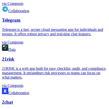
via
Composio
Collaboration
Telegram
Telegram is a fast, secure cloud messaging app for individuals and
groups. It offers robust privacy and real-time chat features.
via
Composio
Data
21risk
21RISK is a web app built for easy checklist, audit, and compliance
management. It streamlines risk processes so teams can focus on
what matters.
via
Composio
Collaboration
2chat