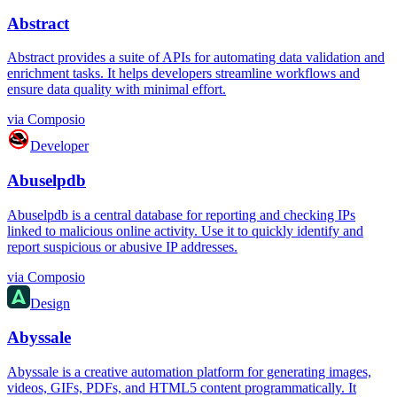
Abstract
Abstract provides a suite of APIs for automating data validation and
enrichment tasks. It helps developers streamline workflows and
ensure data quality with minimal effort.
via
Composio
Developer
Abuselpdb
Abuselpdb is a central database for reporting and checking IPs
linked to malicious online activity. Use it to quickly identify and
report suspicious or abusive IP addresses.
via
Composio
Design
Abyssale
Abyssale is a creative automation platform for generating images,
videos, GIFs, PDFs, and HTML5 content programmatically. It