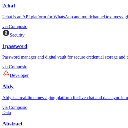
2chat
2chat is an API platform for WhatsApp and multichannel text messagi
via
Composio
Security
1password
Password manager and digital vault for secure credential storage and 
via
Composio
Developer
Ably
Ably is a real-time messaging platform for live chat and data sync in mo
via
Composio
Data
Abstract