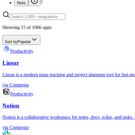
7
Notis
Showing
15
of
1066
apps
Sort by
Popular
Productivity
Linear
Linear is a modern issue tracking and project planning tool for fast-m
via
Composio
Productivity
Notion
Notion is a collaborative workspace for notes, docs, wikis, and tasks
via
Composio