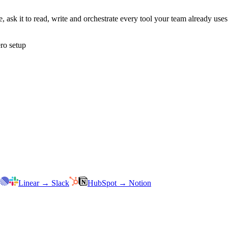
 ask it to read, write and orchestrate every tool your team already us
ro setup
Linear
→
Slack
HubSpot
→
Notion