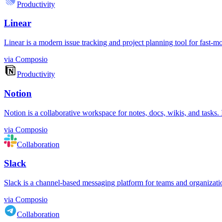
Productivity
Linear
Linear is a modern issue tracking and project planning tool for fast-m
via
Composio
Productivity
Notion
Notion is a collaborative workspace for notes, docs, wikis, and tasks
via
Composio
Collaboration
Slack
Slack is a channel-based messaging platform for teams and organizations.
via
Composio
Collaboration