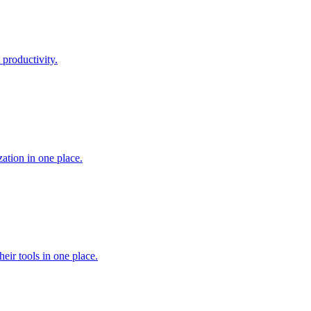
 productivity.
ation in one place.
heir tools in one place.