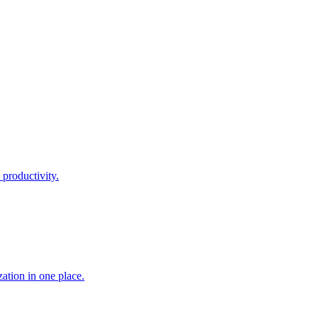
 productivity.
ation in one place.