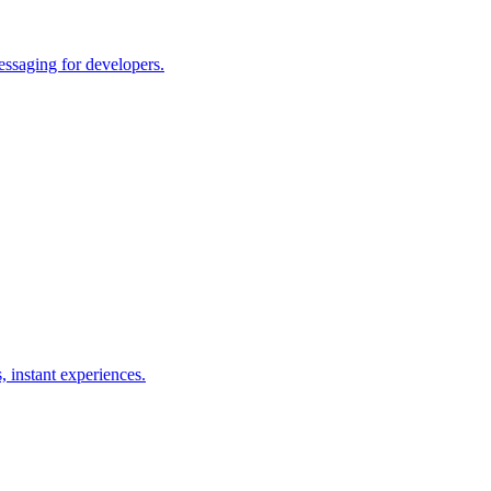
essaging for developers.
, instant experiences.