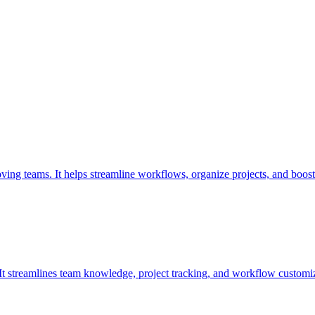
oving teams. It helps streamline workflows, organize projects, and boost
. It streamlines team knowledge, project tracking, and workflow customiz