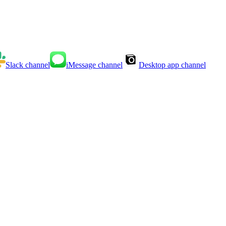
Slack
channel
iMessage
channel
Desktop app
channel