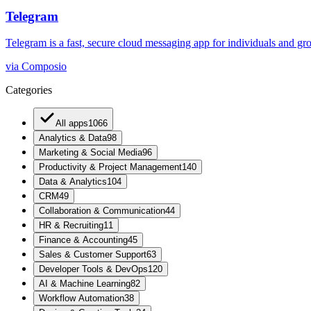
Telegram
Telegram is a fast, secure cloud messaging app for individuals and grou
via
Composio
Categories
All apps
1066
Analytics & Data
98
Marketing & Social Media
96
Productivity & Project Management
140
Data & Analytics
104
CRM
49
Collaboration & Communication
44
HR & Recruiting
11
Finance & Accounting
45
Sales & Customer Support
63
Developer Tools & DevOps
120
AI & Machine Learning
82
Workflow Automation
38