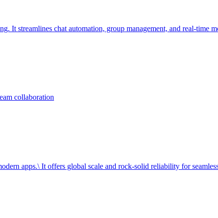
ng. It streamlines chat automation, group management, and real-time m
team collaboration
dern apps.\ It offers global scale and rock-solid reliability for seamless