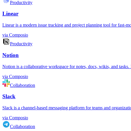
Productivity
Linear
Linear is a modern issue tracking and project planning tool for fast-m
via
Composio
Productivity
Notion
Notion is a collaborative workspace for notes, docs, wikis, and tasks
via
Composio
Collaboration
Slack
Slack is a channel-based messaging platform for teams and organizations.
via
Composio
Collaboration