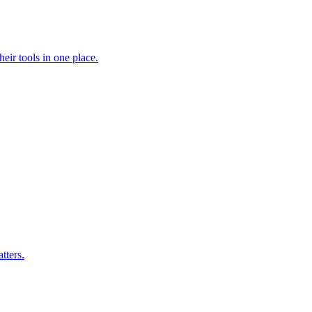
heir tools in one place.
tters.