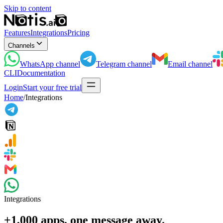
Skip to content
Features
Integrations
Pricing
Channels
WhatsApp
channel
Telegram
channel
Email
channel
CLI
Documentation
Login
Start your free trial
Home
/
Integrations
Integrations
+1,000 apps, one message away.