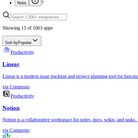
7
Notis
Showing
15
of
1063
apps
Sort by
Popular
Productivity
Linear
Linear is a modern issue tracking and project planning tool for fast-m
via
Composio
Productivity
Notion
Notion is a collaborative workspace for notes, docs, wikis, and tasks
via
Composio