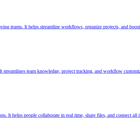
oving teams. It helps streamline workflows, organize projects, and boost
. It streamlines team knowledge, project tracking, and workflow customiz
 It helps people collaborate in real time, share files, and connect all t