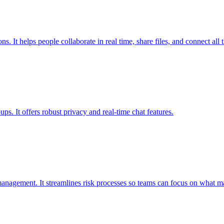
 It helps people collaborate in real time, share files, and connect all t
ps. It offers robust privacy and real-time chat features.
anagement. It streamlines risk processes so teams can focus on what ma