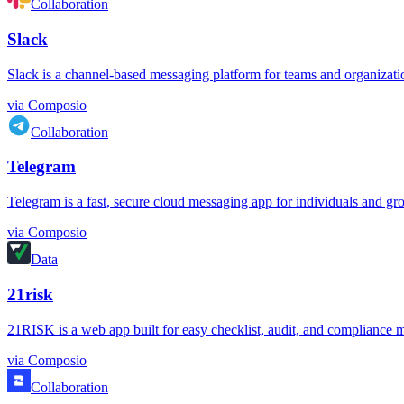
Collaboration
Slack
Slack is a channel-based messaging platform for teams and organizations.
via
Composio
Collaboration
Telegram
Telegram is a fast, secure cloud messaging app for individuals and grou
via
Composio
Data
21risk
21RISK is a web app built for easy checklist, audit, and compliance m
via
Composio
Collaboration