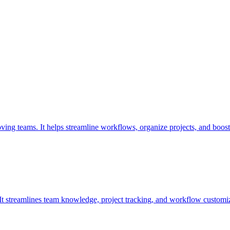
oving teams. It helps streamline workflows, organize projects, and boost
. It streamlines team knowledge, project tracking, and workflow customiz