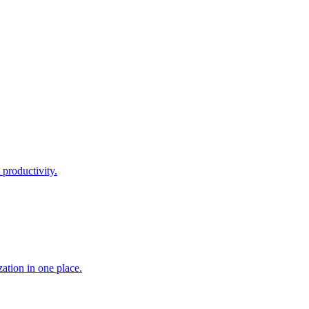
 productivity.
ation in one place.