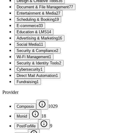
Design & Creative Tools
35
Document & File Management
77
Entertainment & Media
27
Scheduling & Booking
19
E-commerce
33
Education & LMS
14
Advertising & Marketing
16
Social Media
11
Security & Compliance
2
Wi-Fi Management
1
Security & Identity Tools
2
Cybersecurity
1
Direct Mail Automation
1
Fundraising
1
Provider
1029
Composio
18
Monid
9
PostForMe