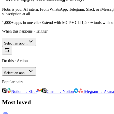
Notis is your AI intern. From WhatsApp, Telegram, Slack or iMessage,
subscription at all.
1,000+ apps in one click
Extend with MCP + CLI
1,400+
tools with ze
When this happens · Trigger
Select an app…
Do this · Action
Select an app…
Popular pairs
Notion
→
Slack
Gmail
→
Notion
Telegram
→
Asana
Most loved