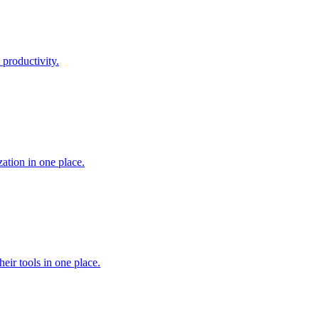
 productivity.
ation in one place.
heir tools in one place.