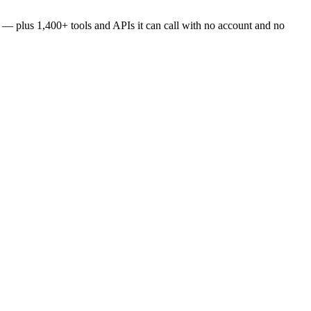
es — plus
1,400+
tools and APIs it can call with no account and no