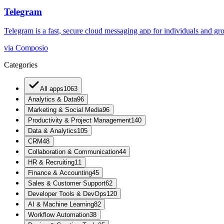
Telegram
Telegram is a fast, secure cloud messaging app for individuals and grou
via
Composio
Categories
All apps
1063
Analytics & Data
96
Marketing & Social Media
96
Productivity & Project Management
140
Data & Analytics
105
CRM
48
Collaboration & Communication
44
HR & Recruiting
11
Finance & Accounting
45
Sales & Customer Support
62
Developer Tools & DevOps
120
AI & Machine Learning
82
Workflow Automation
38