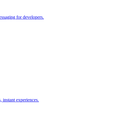
essaging for developers.
, instant experiences.