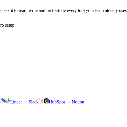
 ask it to read, write and orchestrate every tool your team already us
ro setup
Linear
→
Slack
HubSpot
→
Notion