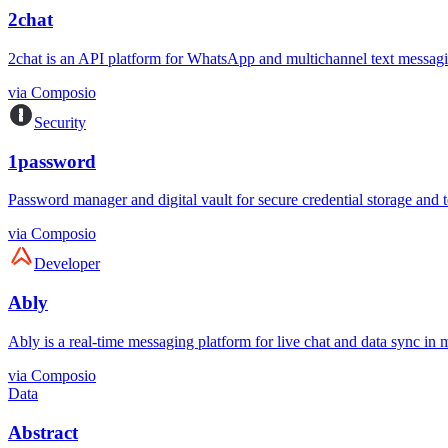
2chat
2chat is an API platform for WhatsApp and multichannel text messagi
via
Composio
Security
1password
Password manager and digital vault for secure credential storage and 
via
Composio
Developer
Ably
Ably is a real-time messaging platform for live chat and data sync in mo
via
Composio
Data
Abstract