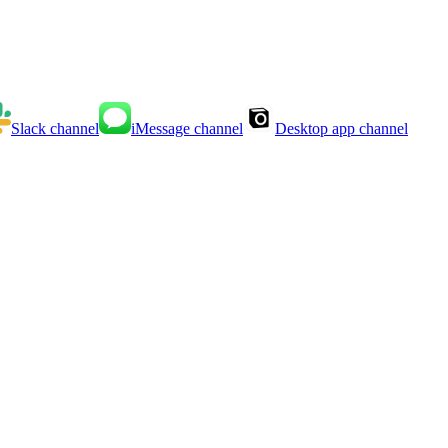
Slack
channel
iMessage
channel
Desktop app
channel