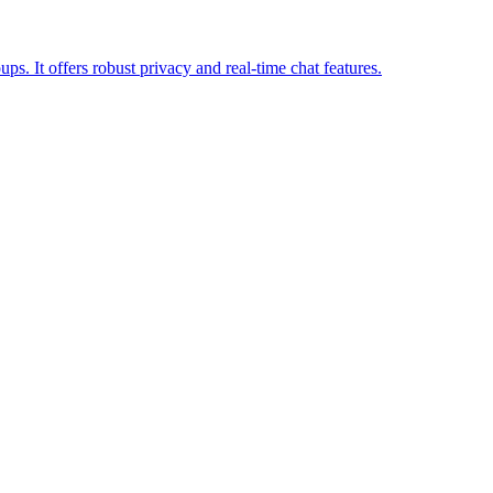
ps. It offers robust privacy and real-time chat features.