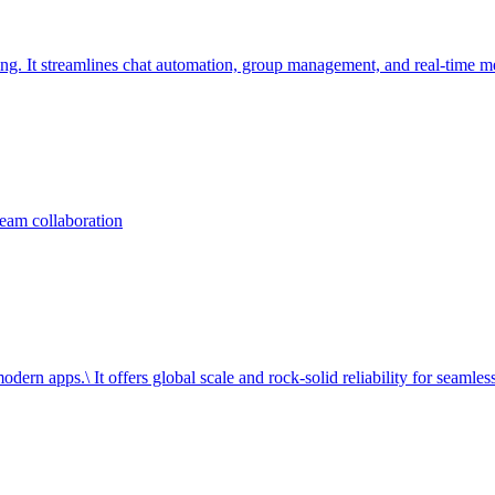
ng. It streamlines chat automation, group management, and real-time m
team collaboration
dern apps.\ It offers global scale and rock-solid reliability for seamless