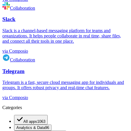
Collaboration
Slack
Slack is a channel-based messaging platform for teams and
organizations. It helps people collaborate in real time, share files,
and connect all their tools in one place.
via
Composio
Collaboration
Telegram
Telegram is a fast, secure cloud messaging app for individuals and
groups. It offers robust privacy and real-time chat features.
via
Composio
Categories
All apps
1063
Analytics & Data
96