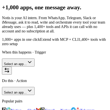
+1,000 apps, one message away.
Notis is your AI intern. From WhatsApp, Telegram, Slack or
iMessage, ask it to read, write and orchestrate every tool your team
already uses — plus
1,400+
tools and APIs it can call with no
account and no subscription at all.
1,000+ apps in one click
Extend with MCP + CLI
1,400+
tools with
zero setup
When this happens · Trigger
Select an app…
Do this · Action
Select an app…
Popular pairs