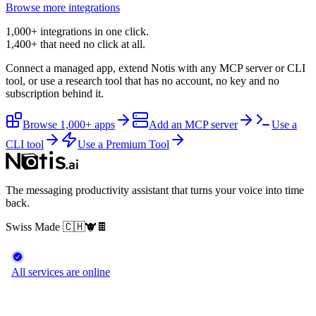
Browse more integrations
1,000+ integrations in one click.
1,400+
that need no click at all.
Connect a managed app, extend Notis with any MCP server or CLI
tool, or use a research tool that has no account, no key and no
subscription behind it.
Browse 1,000+ apps
Add an MCP server
Use a
CLI tool
Use a Premium Tool
The messaging productivity assistant that turns your voice into time
back.
Swiss Made
🇨🇭
🐮
🍫