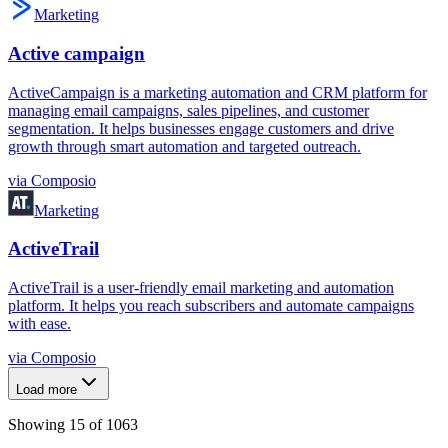
Marketing
Active campaign
ActiveCampaign is a marketing automation and CRM platform for
managing email campaigns, sales pipelines, and customer
segmentation. It helps businesses engage customers and drive
growth through smart automation and targeted outreach.
via
Composio
Marketing
ActiveTrail
ActiveTrail is a user-friendly email marketing and automation
platform. It helps you reach subscribers and automate campaigns
with ease.
via
Composio
Load more
Showing
15
of
1063