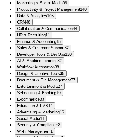
Marketing & Social Media
96
Productivity & Project Management
140
Data & Analytics
105
CRM
48
Collaboration & Communication
44
HR & Recruiting
11
Finance & Accounting
45
Sales & Customer Support
62
Developer Tools & DevOps
120
AI & Machine Learning
82
Workflow Automation
38
Design & Creative Tools
35
Document & File Management
77
Entertainment & Media
27
Scheduling & Booking
19
E-commerce
33
Education & LMS
14
Advertising & Marketing
16
Social Media
11
Security & Compliance
2
Wi-Fi Management
1