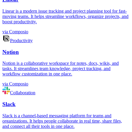
Linear is a modern issue tracking and project planning tool for fast-
moving teams. It helps streamline workflows, organize projects, and
boost productivity.
via
Composio
Productivity
Notion
Notion is a collaborative workspace for notes, docs, wikis, and
tasks. It streamlines team knowledge, project tracking, and
workflow customization in one place.
via
Composio
Collaboration
Slack
Slack is a channel-based messaging platform for teams and
organizations. It helps people collaborate in real time, share files,
and connect all their tools in one place.