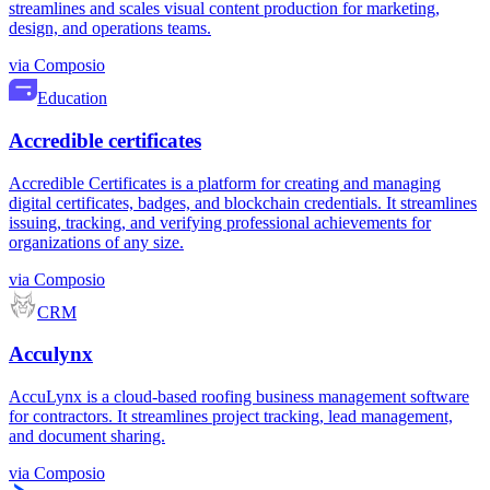
streamlines and scales visual content production for marketing,
design, and operations teams.
via
Composio
Education
Accredible certificates
Accredible Certificates is a platform for creating and managing
digital certificates, badges, and blockchain credentials. It streamlines
issuing, tracking, and verifying professional achievements for
organizations of any size.
via
Composio
CRM
Acculynx
AccuLynx is a cloud-based roofing business management software
for contractors. It streamlines project tracking, lead management,
and document sharing.
via
Composio