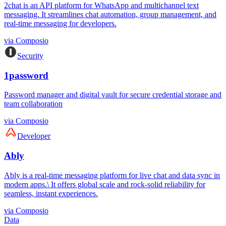
2chat is an API platform for WhatsApp and multichannel text
messaging. It streamlines chat automation, group management, and
real-time messaging for developers.
via
Composio
Security
1password
Password manager and digital vault for secure credential storage and
team collaboration
via
Composio
Developer
Ably
Ably is a real-time messaging platform for live chat and data sync in
modern apps.\ It offers global scale and rock-solid reliability for
seamless, instant experiences.
via
Composio
Data