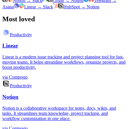
Notion
→
Slack
Gmail
→
Notion
Telegram
→
Asana
Linear
→
Slack
HubSpot
→
Notion
Most loved
Productivity
Linear
Linear is a modern issue tracking and project planning tool for fast-
moving teams. It helps streamline workflows, organize projects, and
boost productivity.
via
Composio
Productivity
Notion
Notion is a collaborative workspace for notes, docs, wikis, and
tasks. It streamlines team knowledge, project tracking, and
workflow customization in one place.
via
Composio