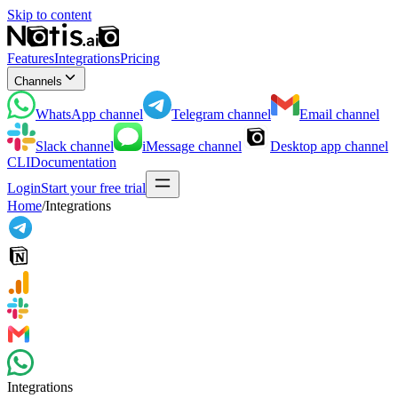
Skip to content
Features
Integrations
Pricing
Channels
WhatsApp
channel
Telegram
channel
Email
channel
Slack
channel
iMessage
channel
Desktop app
channel
CLI
Documentation
Login
Start your free trial
Home
/
Integrations
Integrations