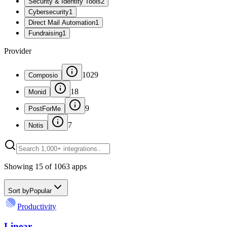
Security & Identity Tools
2
Cybersecurity
1
Direct Mail Automation
1
Fundraising
1
Provider
1029
Composio
18
Monid
9
PostForMe
7
Notis
Showing
15
of
1063
apps
Sort by
Popular
Productivity
Linear