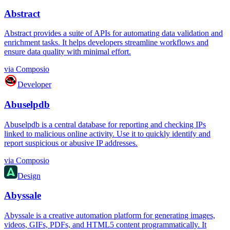
Abstract
Abstract provides a suite of APIs for automating data validation and
enrichment tasks. It helps developers streamline workflows and
ensure data quality with minimal effort.
via
Composio
Developer
Abuselpdb
Abuselpdb is a central database for reporting and checking IPs
linked to malicious online activity. Use it to quickly identify and
report suspicious or abusive IP addresses.
via
Composio
Design
Abyssale
Abyssale is a creative automation platform for generating images,
videos, GIFs, PDFs, and HTML5 content programmatically. It