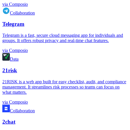
via
Composio
Collaboration
Telegram
Telegram is a fast, secure cloud messaging app for individuals and
groups. It offers robust privacy and real-time chat features.
via
Composio
Data
21risk
21RISK is a web app built for easy checklist, audit, and compliance
management. It streamlines risk processes so teams can focus on
what matters.
via
Composio
Collaboration
2chat