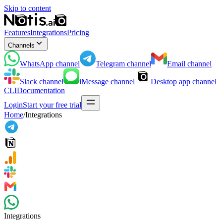
Skip to content
Features
Integrations
Pricing
Channels
WhatsApp
channel
Telegram
channel
Email
channel
Slack
channel
iMessage
channel
Desktop app
channel
CLI
Documentation
Login
Start your free trial
Home
/
Integrations
Integrations