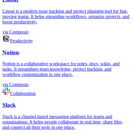
Linear is a modern issue tracking and project planning tool for fast-
moving teams. It helps streamline workflows, organize projects, and
boost productivity.
via
Composio
Productivity
Notion
Notion is a collaborative workspace for notes, docs, wikis, and
tasks. It streamlines team knowledge, project tracking, and
workflow customization in one place.
via
Composio
Collaboration
Slack
Slack is a channel-based messaging platform for teams and
organizations. It helps people collaborate in real time, share files,
and connect all their tools in one place.