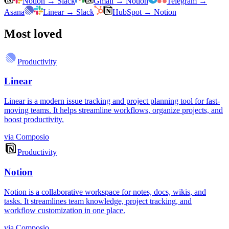
Notion
→
Slack
Gmail
→
Notion
Telegram
→
Asana
Linear
→
Slack
HubSpot
→
Notion
Most loved
Productivity
Linear
Linear is a modern issue tracking and project planning tool for fast-
moving teams. It helps streamline workflows, organize projects, and
boost productivity.
via
Composio
Productivity
Notion
Notion is a collaborative workspace for notes, docs, wikis, and
tasks. It streamlines team knowledge, project tracking, and
workflow customization in one place.
via
Composio