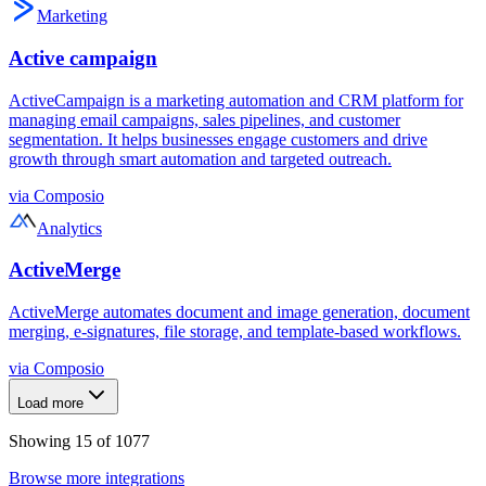
Marketing
Active campaign
ActiveCampaign is a marketing automation and CRM platform for
managing email campaigns, sales pipelines, and customer
segmentation. It helps businesses engage customers and drive
growth through smart automation and targeted outreach.
via
Composio
Analytics
ActiveMerge
ActiveMerge automates document and image generation, document
merging, e-signatures, file storage, and template-based workflows.
via
Composio
Load more
Showing
15
of
1077
Browse more integrations