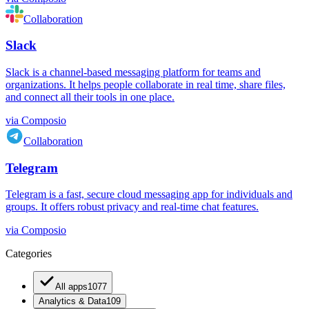
Collaboration
Slack
Slack is a channel-based messaging platform for teams and
organizations. It helps people collaborate in real time, share files,
and connect all their tools in one place.
via
Composio
Collaboration
Telegram
Telegram is a fast, secure cloud messaging app for individuals and
groups. It offers robust privacy and real-time chat features.
via
Composio
Categories
All apps
1077
Analytics & Data
109