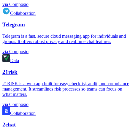
via
Composio
Collaboration
Telegram
Telegram is a fast, secure cloud messaging app for individuals and
groups. It offers robust privacy and real-time chat features.
via
Composio
Data
21risk
21RISK is a web app built for easy checklist, audit, and compliance
management. It streamlines risk processes so teams can focus on
what matters.
via
Composio
Collaboration
2chat