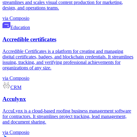
streamlines and scales visual content production for marketing,
design, and operations teams.
via
Composio
Education
Accredible certificates
Accredible Certificates is a platform for creating and managing
digital certificates, badges, and blockchain credentials. It streamlines
issuing, tracking, and verifying professional achievements for
organizations of any size.
via
Composio
CRM
Acculynx
AccuLynx is a cloud-based roofing business management software
for contractors. It streamlines project tracking, lead management,
and document sharing.
via
Composio