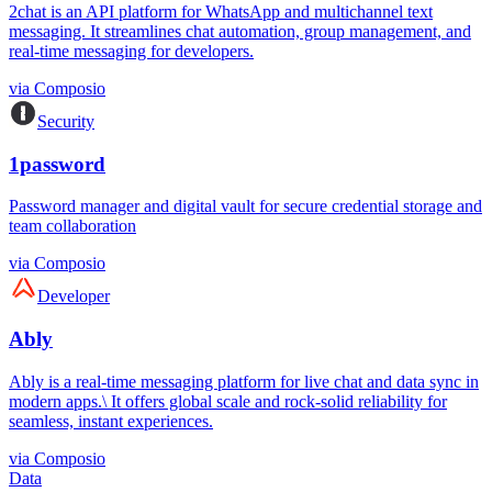
2chat is an API platform for WhatsApp and multichannel text
messaging. It streamlines chat automation, group management, and
real-time messaging for developers.
via
Composio
Security
1password
Password manager and digital vault for secure credential storage and
team collaboration
via
Composio
Developer
Ably
Ably is a real-time messaging platform for live chat and data sync in
modern apps.\ It offers global scale and rock-solid reliability for
seamless, instant experiences.
via
Composio
Data