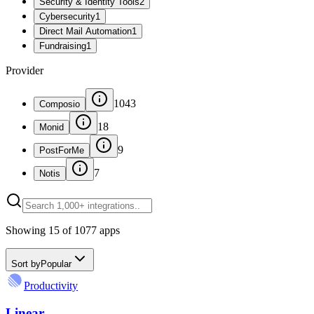
Security & Identity Tools
2
Cybersecurity
1
Direct Mail Automation
1
Fundraising
1
Provider
1043
Composio
18
Monid
9
PostForMe
7
Notis
Showing
15
of
1077
apps
Sort by
Popular
Productivity
Linear