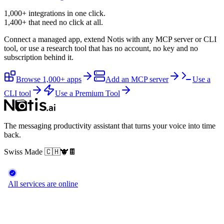
1,000+ integrations in one click.
1,400+
that need no click at all.
Connect a managed app, extend Notis with any MCP server or CLI
tool, or use a research tool that has no account, no key and no
subscription behind it.
Browse 1,000+ apps
Add an MCP server
Use a
CLI tool
Use a Premium Tool
The messaging productivity assistant that turns your voice into time
back.
Swiss Made
🇨🇭
🐮
🍫