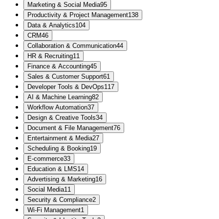
Marketing & Social Media
95
Productivity & Project Management
138
Data & Analytics
104
CRM
46
Collaboration & Communication
44
HR & Recruiting
11
Finance & Accounting
45
Sales & Customer Support
61
Developer Tools & DevOps
117
AI & Machine Learning
82
Workflow Automation
37
Design & Creative Tools
34
Document & File Management
76
Entertainment & Media
27
Scheduling & Booking
19
E-commerce
33
Education & LMS
14
Advertising & Marketing
16
Social Media
11
Security & Compliance
2
Wi-Fi Management
1