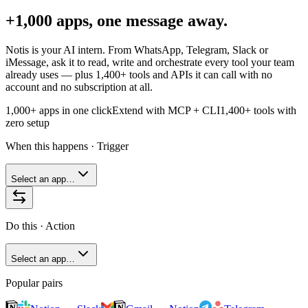
+1,000 apps, one message away.
Notis is your AI intern. From WhatsApp, Telegram, Slack or
iMessage, ask it to read, write and orchestrate every tool your team
already uses — plus
1,400+
tools and APIs it can call with no
account and no subscription at all.
1,000+ apps in one click
Extend with MCP + CLI
1,400+
tools with
zero setup
When this happens · Trigger
Select an app…
Do this · Action
Select an app…
Popular pairs