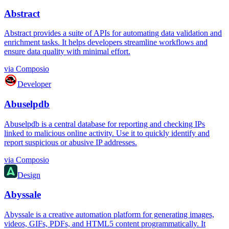
Abstract
Abstract provides a suite of APIs for automating data validation and
enrichment tasks. It helps developers streamline workflows and
ensure data quality with minimal effort.
via
Composio
Developer
Abuselpdb
Abuselpdb is a central database for reporting and checking IPs
linked to malicious online activity. Use it to quickly identify and
report suspicious or abusive IP addresses.
via
Composio
Design
Abyssale
Abyssale is a creative automation platform for generating images,
videos, GIFs, PDFs, and HTML5 content programmatically. It