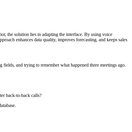
, the solution lies in adapting the interface. By using voice
 approach enhances data quality, improves forecasting, and keeps sales
ing fields, and trying to remember what happened three meetings ago.
ter back-to-back calls?
database.