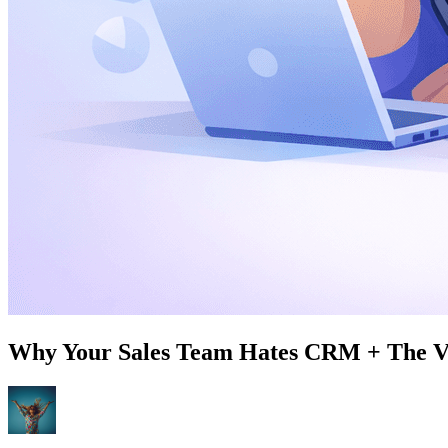
Why Your Sales Team Hates CRM + The Vo