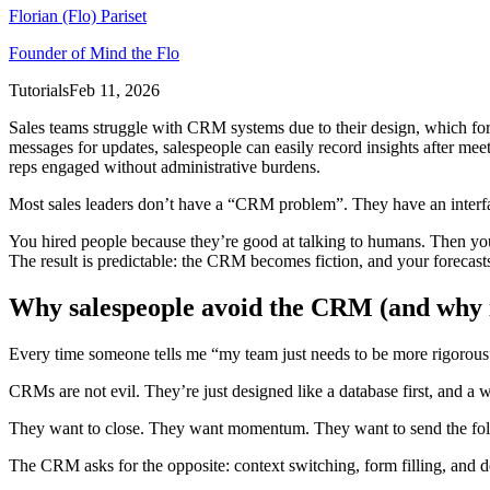
Florian (Flo) Pariset
Founder of Mind the Flo
Tutorials
Feb 11, 2026
Sales teams struggle with CRM systems due to their design, which forc
messages for updates, salespeople can easily record insights after mee
reps engaged without administrative burdens.
Most sales leaders don’t have a “CRM problem”. They have an interf
You hired people because they’re good at talking to humans. Then you 
The result is predictable: the CRM becomes fiction, and your forecas
Why salespeople avoid the CRM (and why it’
Every time someone tells me “my team just needs to be more rigorous”,
CRMs are not evil. They’re just designed like a database first, and a
They want to close. They want momentum. They want to send the follo
The CRM asks for the opposite: context switching, form filling, and de