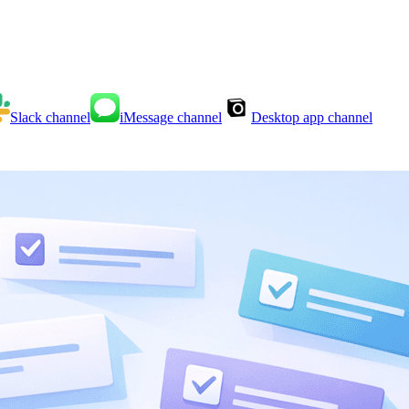
Slack
channel
iMessage
channel
Desktop app
channel