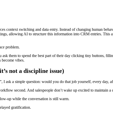
es context switching and data entry. Instead of changing human behavior
tings, allowing AI to structure this information into CRM entries. This
ace problem.
ask them to spend the best part of their day clicking tiny buttons, fill
ts become vibes.
s not a discipline issue)
 I ask a simple question: would you do that job yourself, every day, af
 workflow second. And salespeople don’t wake up excited to maintain a 
w-up while the conversation is still warm.
layed gratification.