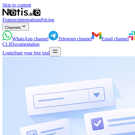
Skip to content
Features
Integrations
Pricing
Channels
WhatsApp
channel
Telegram
channel
Email
channel
CLI
Documentation
Login
Start your free trial