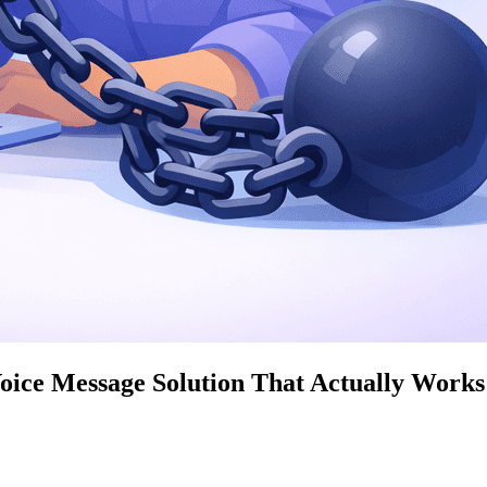
ice Message Solution That Actually Works