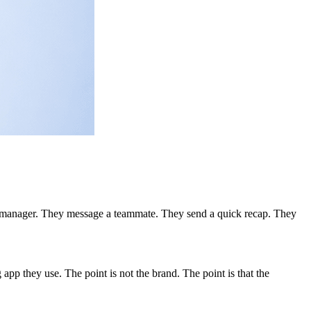
heir manager. They message a teammate. They send a quick recap. They
p they use. The point is not the brand. The point is that the