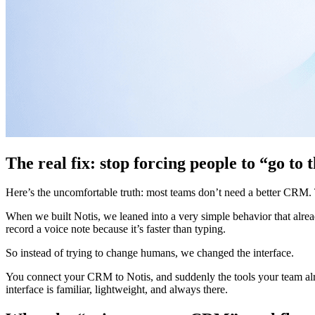
The real fix: stop forcing people to “go t
Here’s the uncomfortable truth: most teams don’t need a better CRM.
When we built Notis, we leaned into a very simple behavior that alrea
record a voice note because it’s faster than typing.
So instead of trying to change humans, we changed the interface.
You connect your CRM to Notis, and suddenly the tools your team alre
interface is familiar, lightweight, and always there.