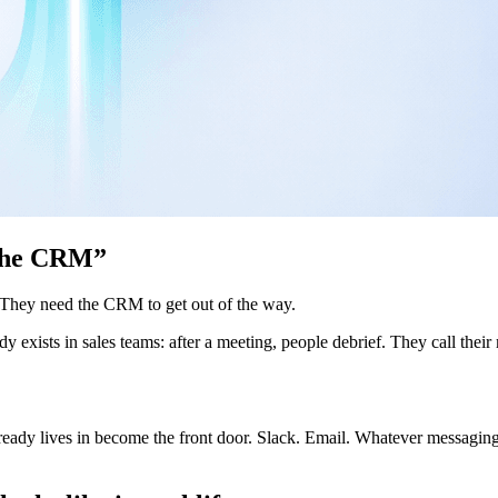
o the CRM”
 They need the CRM to get out of the way.
dy exists in sales teams: after a meeting, people debrief. They call t
ady lives in become the front door. Slack. Email. Whatever messaging ap