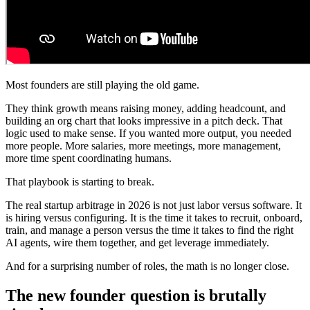
Most founders are still playing the old game.
They think growth means raising money, adding headcount, and
building an org chart that looks impressive in a pitch deck. That
logic used to make sense. If you wanted more output, you needed
more people. More salaries, more meetings, more management,
more time spent coordinating humans.
That playbook is starting to break.
The real startup arbitrage in 2026 is not just labor versus software. It
is hiring versus configuring. It is the time it takes to recruit, onboard,
train, and manage a person versus the time it takes to find the right
AI agents, wire them together, and get leverage immediately.
And for a surprising number of roles, the math is no longer close.
The new founder question is brutally