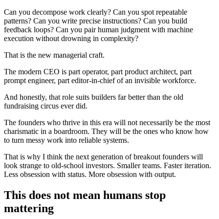
Can you decompose work clearly? Can you spot repeatable
patterns? Can you write precise instructions? Can you build
feedback loops? Can you pair human judgment with machine
execution without drowning in complexity?
That is the new managerial craft.
The modern CEO is part operator, part product architect, part
prompt engineer, part editor-in-chief of an invisible workforce.
And honestly, that role suits builders far better than the old
fundraising circus ever did.
The founders who thrive in this era will not necessarily be the most
charismatic in a boardroom. They will be the ones who know how
to turn messy work into reliable systems.
That is why I think the next generation of breakout founders will
look strange to old-school investors. Smaller teams. Faster iteration.
Less obsession with status. More obsession with output.
This does not mean humans stop
mattering