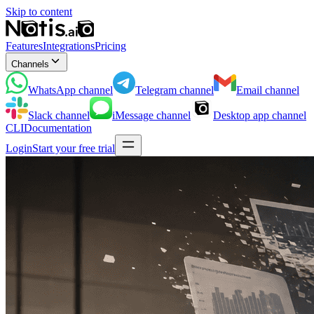
Skip to content
Features
Integrations
Pricing
Channels
WhatsApp
channel
Telegram
channel
Email
channel
Slack
channel
iMessage
channel
Desktop app
channel
CLI
Documentation
Login
Start your free trial