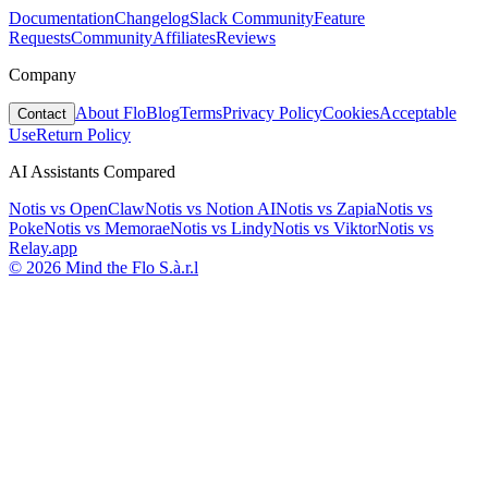
Documentation
Changelog
Slack Community
Feature
Requests
Community
Affiliates
Reviews
Company
About Flo
Blog
Terms
Privacy Policy
Cookies
Acceptable
Contact
Use
Return Policy
AI Assistants Compared
Notis vs
OpenClaw
Notis vs
Notion AI
Notis vs
Zapia
Notis vs
Poke
Notis vs
Memorae
Notis vs
Lindy
Notis vs
Viktor
Notis vs
Relay.app
© 2026 Mind the Flo S.à.r.l