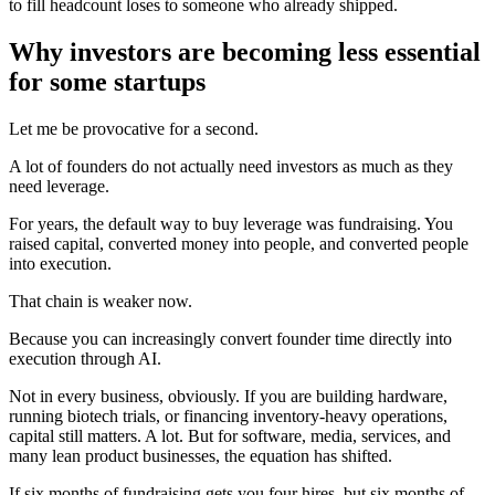
to fill headcount loses to someone who already shipped.
Why investors are becoming less essential
for some startups
Let me be provocative for a second.
A lot of founders do not actually need investors as much as they
need leverage.
For years, the default way to buy leverage was fundraising. You
raised capital, converted money into people, and converted people
into execution.
That chain is weaker now.
Because you can increasingly convert founder time directly into
execution through AI.
Not in every business, obviously. If you are building hardware,
running biotech trials, or financing inventory-heavy operations,
capital still matters. A lot. But for software, media, services, and
many lean product businesses, the equation has shifted.
If six months of fundraising gets you four hires, but six months of