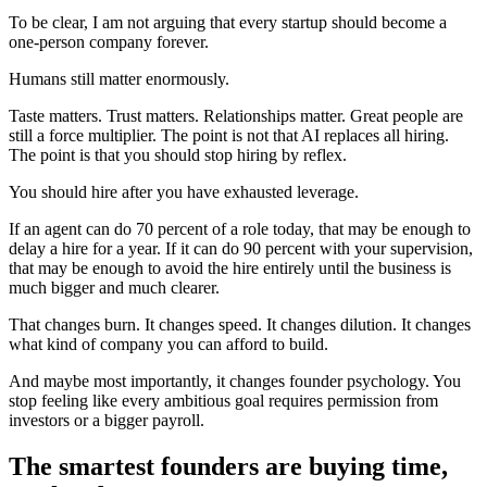
To be clear, I am not arguing that every startup should become a
one-person company forever.
Humans still matter enormously.
Taste matters. Trust matters. Relationships matter. Great people are
still a force multiplier. The point is not that AI replaces all hiring.
The point is that you should stop hiring by reflex.
You should hire after you have exhausted leverage.
If an agent can do 70 percent of a role today, that may be enough to
delay a hire for a year. If it can do 90 percent with your supervision,
that may be enough to avoid the hire entirely until the business is
much bigger and much clearer.
That changes burn. It changes speed. It changes dilution. It changes
what kind of company you can afford to build.
And maybe most importantly, it changes founder psychology. You
stop feeling like every ambitious goal requires permission from
investors or a bigger payroll.
The smartest founders are buying time,