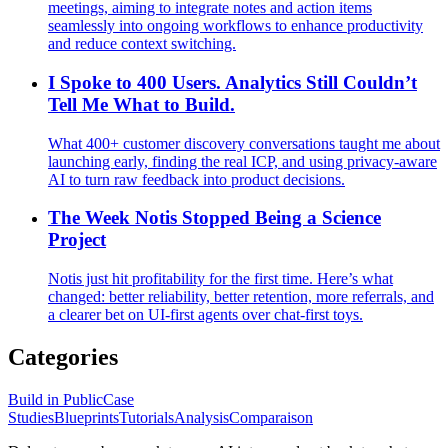
meetings, aiming to integrate notes and action items
seamlessly into ongoing workflows to enhance productivity
and reduce context switching.
I Spoke to 400 Users. Analytics Still Couldn’t
Tell Me What to Build.
What 400+ customer discovery conversations taught me about
launching early, finding the real ICP, and using privacy-aware
AI to turn raw feedback into product decisions.
The Week Notis Stopped Being a Science
Project
Notis just hit profitability for the first time. Here’s what
changed: better reliability, better retention, more referrals, and
a clearer bet on UI-first agents over chat-first toys.
Categories
Build in Public
Case
Studies
Blueprints
Tutorials
Analysis
Comparaison