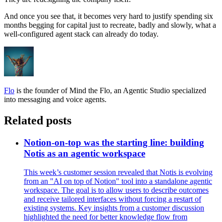
And once you see that, it becomes very hard to justify spending six
months begging for capital just to recreate, badly and slowly, what a
well-configured agent stack can already do today.
Flo
is the founder of Mind the Flo, an Agentic Studio specialized
into messaging and voice agents.
Related posts
Notion-on-top was the starting line: building
Notis as an agentic workspace
This week’s customer session revealed that Notis is evolving
from an "AI on top of Notion" tool into a standalone agentic
workspace. The goal is to allow users to describe outcomes
and receive tailored interfaces without forcing a restart of
existing systems. Key insights from a customer discussion
highlighted the need for better knowledge flow from