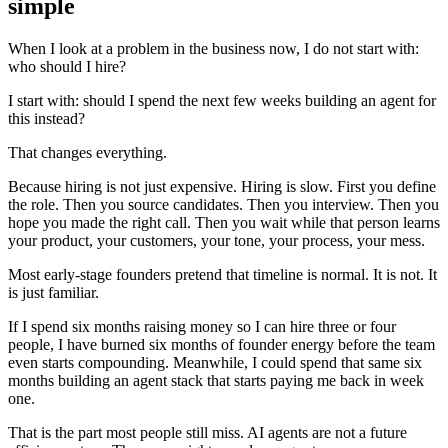
simple
When I look at a problem in the business now, I do not start with:
who should I hire?
I start with: should I spend the next few weeks building an agent for
this instead?
That changes everything.
Because hiring is not just expensive. Hiring is slow. First you define
the role. Then you source candidates. Then you interview. Then you
hope you made the right call. Then you wait while that person learns
your product, your customers, your tone, your process, your mess.
Most early-stage founders pretend that timeline is normal. It is not. It
is just familiar.
If I spend six months raising money so I can hire three or four
people, I have burned six months of founder energy before the team
even starts compounding. Meanwhile, I could spend that same six
months building an agent stack that starts paying me back in week
one.
That is the part most people still miss. AI agents are not a future