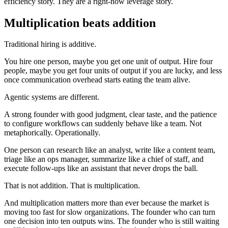
efficiency story. They are a right-now leverage story.
Multiplication beats addition
Traditional hiring is additive.
You hire one person, maybe you get one unit of output. Hire four
people, maybe you get four units of output if you are lucky, and less
once communication overhead starts eating the team alive.
Agentic systems are different.
A strong founder with good judgment, clear taste, and the patience
to configure workflows can suddenly behave like a team. Not
metaphorically. Operationally.
One person can research like an analyst, write like a content team,
triage like an ops manager, summarize like a chief of staff, and
execute follow-ups like an assistant that never drops the ball.
That is not addition. That is multiplication.
And multiplication matters more than ever because the market is
moving too fast for slow organizations. The founder who can turn
one decision into ten outputs wins. The founder who is still waiting