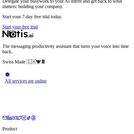
Delegate your busywork to your AI intern and get back to what
matters: building your company.
Start your 7-day free trial today.
Start your free trial
The messaging productivity assistant that turns your voice into time
back.
Swiss Made
🇨🇭
🐮
🍫
Product