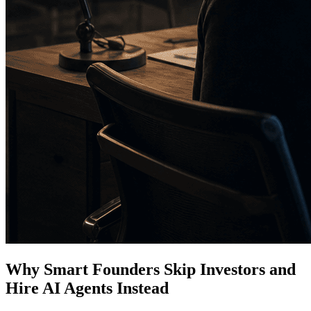
Why Smart Founders Skip Investors and
Hire AI Agents Instead