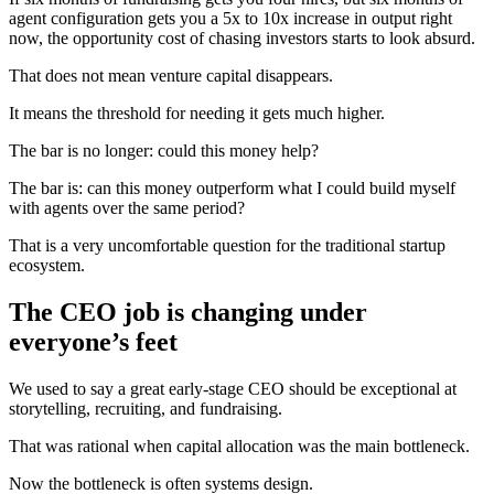
agent configuration gets you a 5x to 10x increase in output right
now, the opportunity cost of chasing investors starts to look absurd.
That does not mean venture capital disappears.
It means the threshold for needing it gets much higher.
The bar is no longer: could this money help?
The bar is: can this money outperform what I could build myself
with agents over the same period?
That is a very uncomfortable question for the traditional startup
ecosystem.
The CEO job is changing under
everyone’s feet
We used to say a great early-stage CEO should be exceptional at
storytelling, recruiting, and fundraising.
That was rational when capital allocation was the main bottleneck.
Now the bottleneck is often systems design.