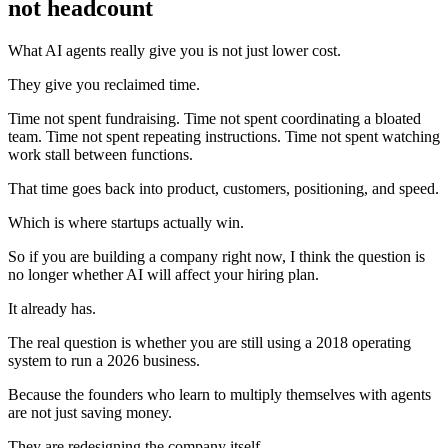
not headcount
What AI agents really give you is not just lower cost.
They give you reclaimed time.
Time not spent fundraising. Time not spent coordinating a bloated
team. Time not spent repeating instructions. Time not spent watching
work stall between functions.
That time goes back into product, customers, positioning, and speed.
Which is where startups actually win.
So if you are building a company right now, I think the question is
no longer whether AI will affect your hiring plan.
It already has.
The real question is whether you are still using a 2018 operating
system to run a 2026 business.
Because the founders who learn to multiply themselves with agents
are not just saving money.
They are redesigning the company itself.