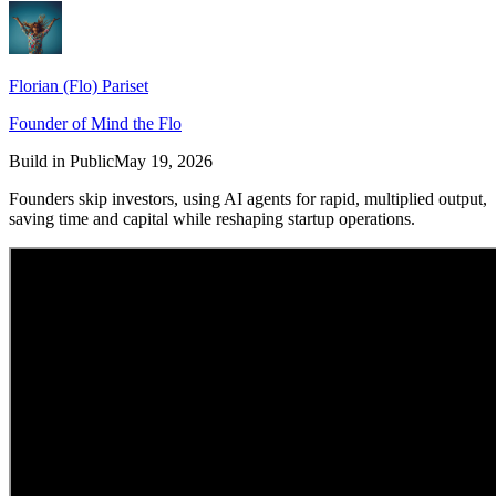
Florian (Flo) Pariset
Founder of Mind the Flo
Build in Public
May 19, 2026
Founders skip investors, using AI agents for rapid, multiplied output,
saving time and capital while reshaping startup operations.