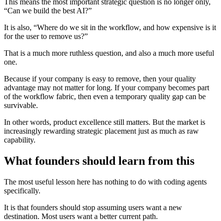
This means the most important strategic question is no longer only,
“Can we build the best AI?”
It is also, “Where do we sit in the workflow, and how expensive is it
for the user to remove us?”
That is a much more ruthless question, and also a much more useful
one.
Because if your company is easy to remove, then your quality
advantage may not matter for long. If your company becomes part
of the workflow fabric, then even a temporary quality gap can be
survivable.
In other words, product excellence still matters. But the market is
increasingly rewarding strategic placement just as much as raw
capability.
What founders should learn from this
The most useful lesson here has nothing to do with coding agents
specifically.
It is that founders should stop assuming users want a new
destination. Most users want a better current path.