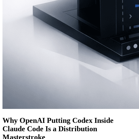
Why OpenAI Putting Codex Inside
Claude Code Is a Distribution
Masterstroke