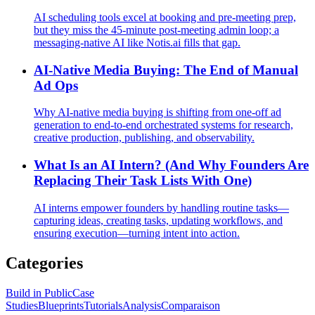
AI scheduling tools excel at booking and pre‑meeting prep,
but they miss the 45‑minute post‑meeting admin loop; a
messaging‑native AI like Notis.ai fills that gap.
AI-Native Media Buying: The End of Manual
Ad Ops
Why AI-native media buying is shifting from one-off ad
generation to end-to-end orchestrated systems for research,
creative production, publishing, and observability.
What Is an AI Intern? (And Why Founders Are
Replacing Their Task Lists With One)
AI interns empower founders by handling routine tasks—
capturing ideas, creating tasks, updating workflows, and
ensuring execution—turning intent into action.
Categories
Build in Public
Case
Studies
Blueprints
Tutorials
Analysis
Comparaison