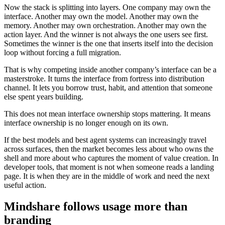
Now the stack is splitting into layers. One company may own the
interface. Another may own the model. Another may own the
memory. Another may own orchestration. Another may own the
action layer. And the winner is not always the one users see first.
Sometimes the winner is the one that inserts itself into the decision
loop without forcing a full migration.
That is why competing inside another company’s interface can be a
masterstroke. It turns the interface from fortress into distribution
channel. It lets you borrow trust, habit, and attention that someone
else spent years building.
This does not mean interface ownership stops mattering. It means
interface ownership is no longer enough on its own.
If the best models and best agent systems can increasingly travel
across surfaces, then the market becomes less about who owns the
shell and more about who captures the moment of value creation. In
developer tools, that moment is not when someone reads a landing
page. It is when they are in the middle of work and need the next
useful action.
Mindshare follows usage more than
branding