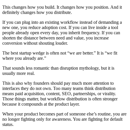
This changes how you build. It changes how you position. And it
definitely changes how you distribute.
If you can plug into an existing workflow instead of demanding a
new one, you reduce adoption cost. If you can live inside a tool
people already open every day, you inherit frequency. If you can
shorten the distance between need and value, you increase
conversion without shouting louder.
The best startup wedge is often not “we are better.” It is “we fit
where you already are.”
That sounds less romantic than disruption mythology, but it is
usually more real.
This is also why founders should pay much more attention to
interfaces they do not own. Too many teams think distribution
means paid acquisition, content, SEO, partnerships, or virality.
Those things matter, but workflow distribution is often stronger
because it compounds at the product layer.
When your product becomes part of someone else’s routine, you are
no longer fighting only for awareness. You are fighting for default
status.