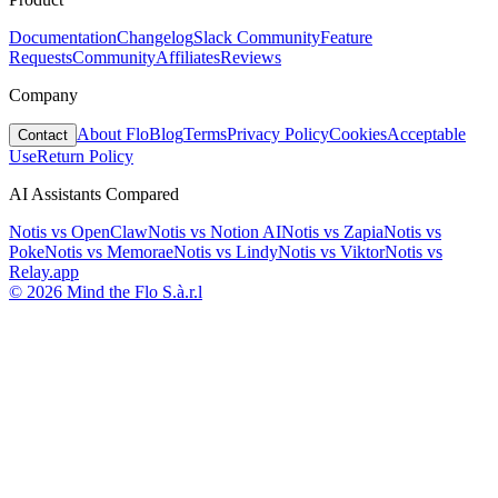
Documentation
Changelog
Slack Community
Feature
Requests
Community
Affiliates
Reviews
Company
About Flo
Blog
Terms
Privacy Policy
Cookies
Acceptable
Contact
Use
Return Policy
AI Assistants Compared
Notis vs
OpenClaw
Notis vs
Notion AI
Notis vs
Zapia
Notis vs
Poke
Notis vs
Memorae
Notis vs
Lindy
Notis vs
Viktor
Notis vs
Relay.app
© 2026 Mind the Flo S.à.r.l