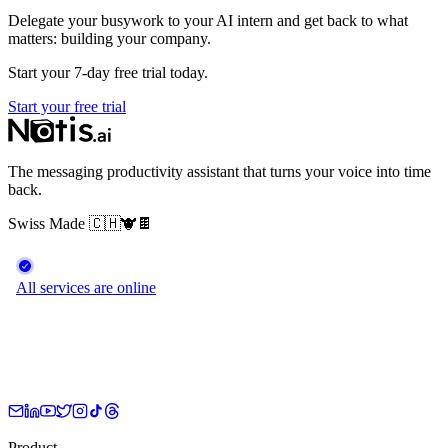
Delegate your busywork to your AI intern and get back to what
matters: building your company.
Start your 7-day free trial today.
Start your free trial
The messaging productivity assistant that turns your voice into time
back.
Swiss Made
🇨🇭
🐮
🍫
Product