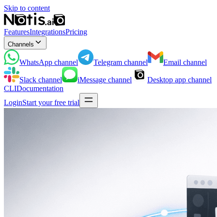
Skip to content
Features
Integrations
Pricing
Channels
WhatsApp
channel
Telegram
channel
Email
channel
Slack
channel
iMessage
channel
Desktop app
channel
CLI
Documentation
Login
Start your free trial