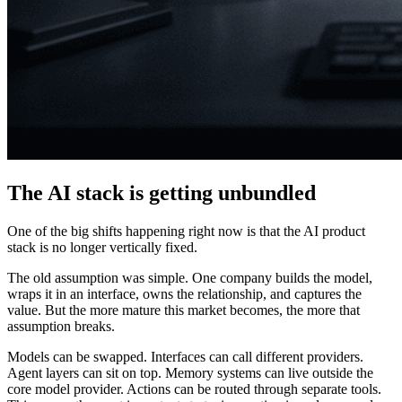
The AI stack is getting unbundled
One of the big shifts happening right now is that the AI product
stack is no longer vertically fixed.
The old assumption was simple. One company builds the model,
wraps it in an interface, owns the relationship, and captures the
value. But the more mature this market becomes, the more that
assumption breaks.
Models can be swapped. Interfaces can call different providers.
Agent layers can sit on top. Memory systems can live outside the
core model provider. Actions can be routed through separate tools.