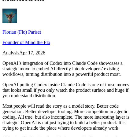
Florian (Flo) Pariset
Founder of Mind the Flo
Analysis
Apr 17, 2026
OpenAI’s integration of Codex into Claude Code showcases a
strategic move to embed AI directly into developers’ existing
workflows, turning distribution into a powerful product moat.
OpenAI putting Codex inside Claude Code is one of those moves
that looks small if you only watch the product surface and huge if
you understand distribution.
Most people will read the story as a model story. Better code
generation. Better developer tooling. More competition in agentic
coding. All true, but also incomplete. The more interesting layer is
strategic. OpenAI is not just trying to build a better product. It is
trying to get inside the place where developers already work.