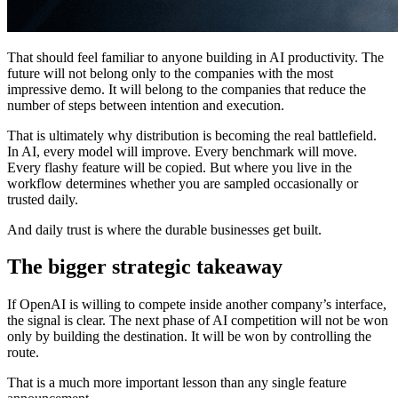
That should feel familiar to anyone building in AI productivity. The
future will not belong only to the companies with the most
impressive demo. It will belong to the companies that reduce the
number of steps between intention and execution.
That is ultimately why distribution is becoming the real battlefield.
In AI, every model will improve. Every benchmark will move.
Every flashy feature will be copied. But where you live in the
workflow determines whether you are sampled occasionally or
trusted daily.
And daily trust is where the durable businesses get built.
The bigger strategic takeaway
If OpenAI is willing to compete inside another company’s interface,
the signal is clear. The next phase of AI competition will not be won
only by building the destination. It will be won by controlling the
route.
That is a much more important lesson than any single feature