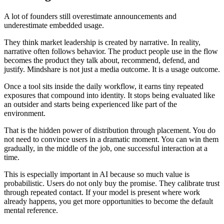
A lot of founders still overestimate announcements and
underestimate embedded usage.
They think market leadership is created by narrative. In reality,
narrative often follows behavior. The product people use in the flow
becomes the product they talk about, recommend, defend, and
justify. Mindshare is not just a media outcome. It is a usage outcome.
Once a tool sits inside the daily workflow, it earns tiny repeated
exposures that compound into identity. It stops being evaluated like
an outsider and starts being experienced like part of the
environment.
That is the hidden power of distribution through placement. You do
not need to convince users in a dramatic moment. You can win them
gradually, in the middle of the job, one successful interaction at a
time.
This is especially important in AI because so much value is
probabilistic. Users do not only buy the promise. They calibrate trust
through repeated contact. If your model is present where work
already happens, you get more opportunities to become the default
mental reference.