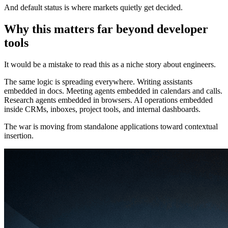
And default status is where markets quietly get decided.
Why this matters far beyond developer
tools
It would be a mistake to read this as a niche story about engineers.
The same logic is spreading everywhere. Writing assistants
embedded in docs. Meeting agents embedded in calendars and calls.
Research agents embedded in browsers. AI operations embedded
inside CRMs, inboxes, project tools, and internal dashboards.
The war is moving from standalone applications toward contextual
insertion.