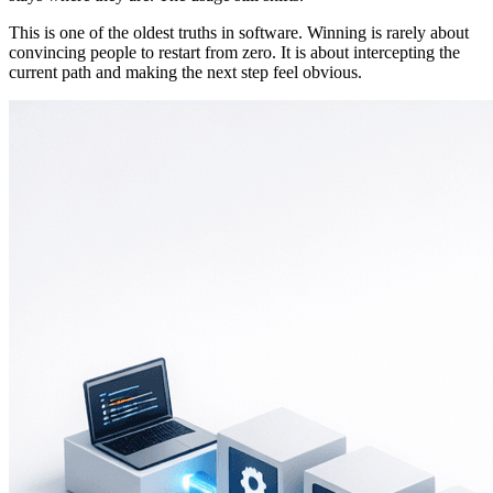
This is one of the oldest truths in software. Winning is rarely about
convincing people to restart from zero. It is about intercepting the
current path and making the next step feel obvious.