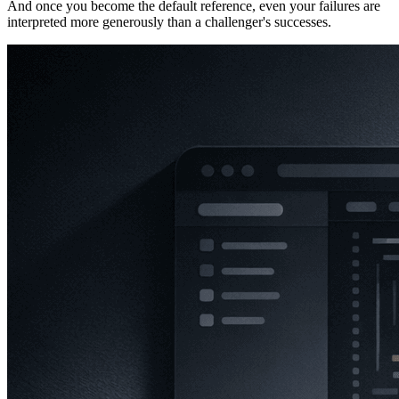
And once you become the default reference, even your failures are
interpreted more generously than a challenger's successes.