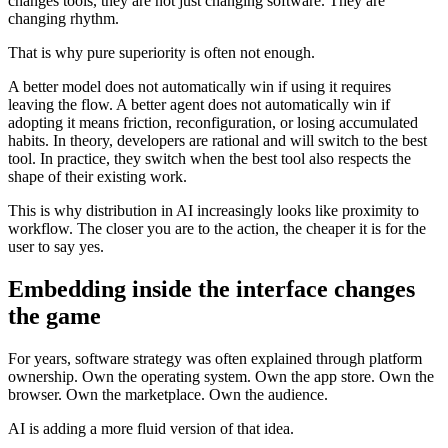
changes tools, they are not just changing software. They are
changing rhythm.
That is why pure superiority is often not enough.
A better model does not automatically win if using it requires
leaving the flow. A better agent does not automatically win if
adopting it means friction, reconfiguration, or losing accumulated
habits. In theory, developers are rational and will switch to the best
tool. In practice, they switch when the best tool also respects the
shape of their existing work.
This is why distribution in AI increasingly looks like proximity to
workflow. The closer you are to the action, the cheaper it is for the
user to say yes.
Embedding inside the interface changes
the game
For years, software strategy was often explained through platform
ownership. Own the operating system. Own the app store. Own the
browser. Own the marketplace. Own the audience.
AI is adding a more fluid version of that idea.