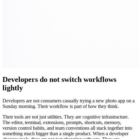
Developers do not switch workflows
lightly
Developers are not consumers casually trying a new photo app on a
Sunday morning. Their workflow is part of how they think.
Their tools are not just utilities. They are cognitive infrastructure.
The editor, terminal, extensions, prompts, shortcuts, memory,
version control habits, and team conventions all stack together into
something much bigger than a single product. When a developer