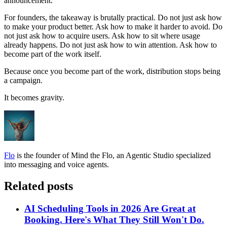
announcement.
For founders, the takeaway is brutally practical. Do not just ask how
to make your product better. Ask how to make it harder to avoid. Do
not just ask how to acquire users. Ask how to sit where usage
already happens. Do not just ask how to win attention. Ask how to
become part of the work itself.
Because once you become part of the work, distribution stops being
a campaign.
It becomes gravity.
Flo
is the founder of Mind the Flo, an Agentic Studio specialized
into messaging and voice agents.
Related posts
AI Scheduling Tools in 2026 Are Great at
Booking. Here's What They Still Won't Do.