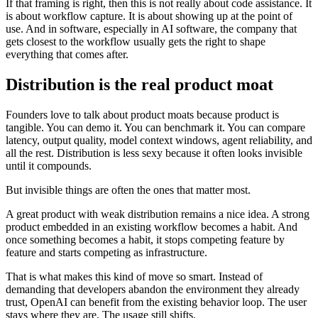
If that framing is right, then this is not really about code assistance. It
is about workflow capture. It is about showing up at the point of
use. And in software, especially in AI software, the company that
gets closest to the workflow usually gets the right to shape
everything that comes after.
Distribution is the real product moat
Founders love to talk about product moats because product is
tangible. You can demo it. You can benchmark it. You can compare
latency, output quality, model context windows, agent reliability, and
all the rest. Distribution is less sexy because it often looks invisible
until it compounds.
But invisible things are often the ones that matter most.
A great product with weak distribution remains a nice idea. A strong
product embedded in an existing workflow becomes a habit. And
once something becomes a habit, it stops competing feature by
feature and starts competing as infrastructure.
That is what makes this kind of move so smart. Instead of
demanding that developers abandon the environment they already
trust, OpenAI can benefit from the existing behavior loop. The user
stays where they are. The usage still shifts.