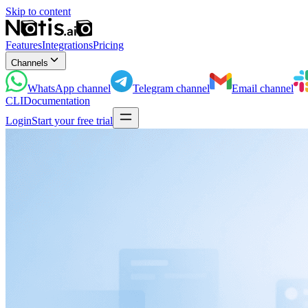
Skip to content
Features
Integrations
Pricing
Channels
WhatsApp
channel
Telegram
channel
Email
channel
CLI
Documentation
Login
Start your free trial