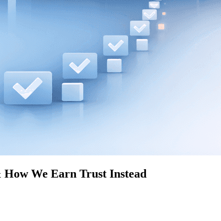
 How We Earn Trust Instead