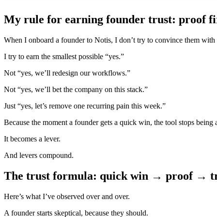
My rule for earning founder trust: proof fir
When I onboard a founder to Notis, I don’t try to convince them with 
I try to earn the smallest possible “yes.”
Not “yes, we’ll redesign our workflows.”
Not “yes, we’ll bet the company on this stack.”
Just “yes, let’s remove one recurring pain this week.”
Because the moment a founder gets a quick win, the tool stops being a
It becomes a lever.
And levers compound.
The trust formula: quick win → proof → 
Here’s what I’ve observed over and over.
A founder starts skeptical, because they should.