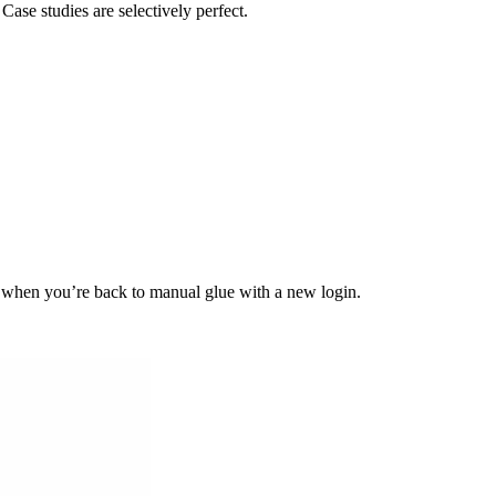
Case studies are selectively perfect.
d when you’re back to manual glue with a new login.