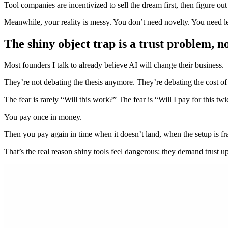
Tool companies are incentivized to sell the dream first, then figure out
Meanwhile, your reality is messy. You don’t need novelty. You need l
The shiny object trap is a trust problem, n
Most founders I talk to already believe AI will change their business.
They’re not debating the thesis anymore. They’re debating the cost of
The fear is rarely “Will this work?” The fear is “Will I pay for this tw
You pay once in money.
Then you pay again in time when it doesn’t land, when the setup is f
That’s the real reason shiny tools feel dangerous: they demand trust up