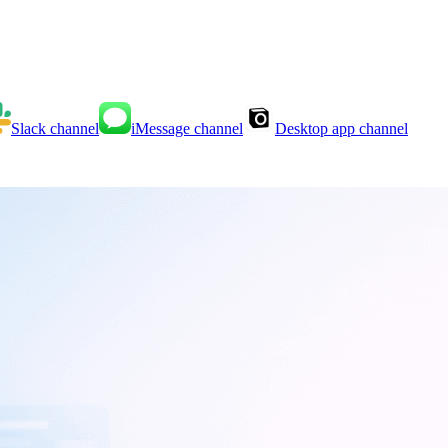
Slack
channel
iMessage
channel
Desktop app
channel