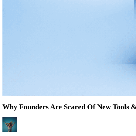
Why Founders Are Scared Of New Tools &