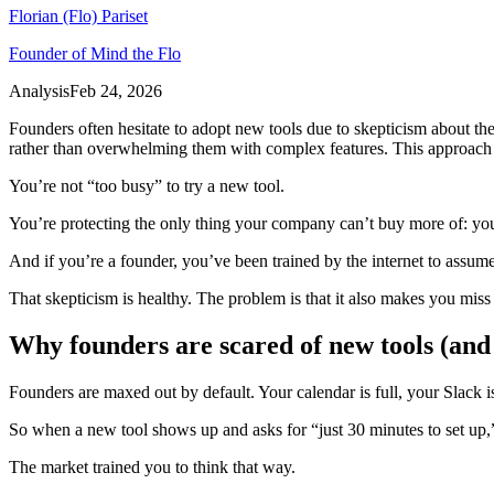
Florian (Flo) Pariset
Founder of Mind the Flo
Analysis
Feb 24, 2026
Founders often hesitate to adopt new tools due to skepticism about thei
rather than overwhelming them with complex features. This approach 
You’re not “too busy” to try a new tool.
You’re protecting the only thing your company can’t buy more of: you
And if you’re a founder, you’ve been trained by the internet to assume 
That skepticism is healthy. The problem is that it also makes you miss
Why founders are scared of new tools (and 
Founders are maxed out by default. Your calendar is full, your Slack i
So when a new tool shows up and asks for “just 30 minutes to set up,”
The market trained you to think that way.