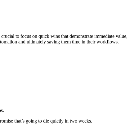
t's crucial to focus on quick wins that demonstrate immediate value,
tomation and ultimately saving them time in their workflows.
ps.
romise that’s going to die quietly in two weeks.