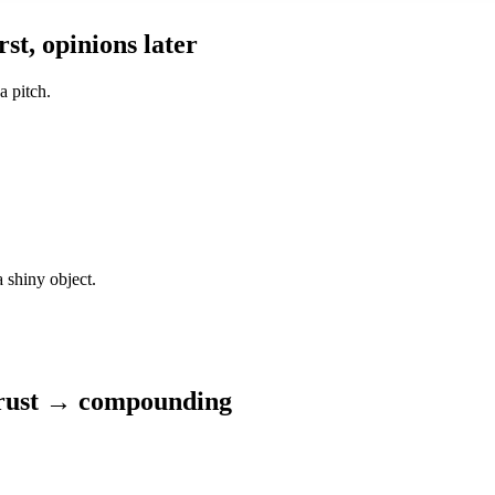
st, opinions later
a pitch.
 shiny object.
trust → compounding