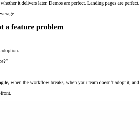
 whether it delivers later. Demos are perfect. Landing pages are perfect. 
everage.
ot a feature problem
 adoption.
ice?”
ragile, when the workflow breaks, when your team doesn’t adopt it, an
front.