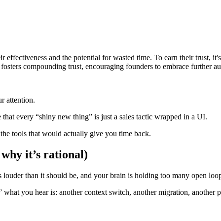
r effectiveness and the potential for wasted time. To earn their trust, i
fosters compounding trust, encouraging founders to embrace further au
r attention.
that every “shiny new thing” is just a sales tactic wrapped in a UI.
 the tools that would actually give you time back.
why it’s rational)
s louder than it should be, and your brain is holding too many open loo
 what you hear is: another context switch, another migration, another p