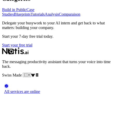
Build in Public
Case
Studies
Blueprints
Tutorials
Analysis
Comparaison
Delegate your busywork to your AI intern and get back to what
matters: building your company.
Start your 7-day free trial today.
Start your free trial
The messaging productivity assistant that turns your voice into time
back.
Swiss Made
🇨🇭
🐮
🍫