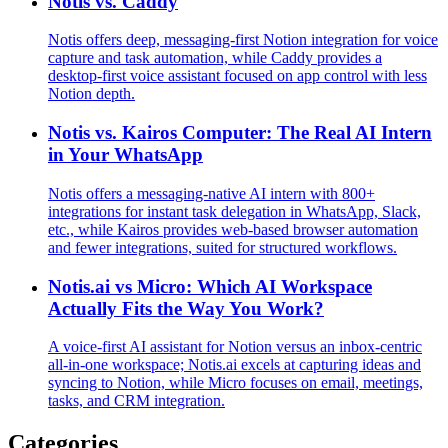
Notis vs. Caddy
Notis offers deep, messaging‑first Notion integration for voice
capture and task automation, while Caddy provides a
desktop‑first voice assistant focused on app control with less
Notion depth.
Notis vs. Kairos Computer: The Real AI Intern
in Your WhatsApp
Notis offers a messaging‑native AI intern with 800+
integrations for instant task delegation in WhatsApp, Slack,
etc., while Kairos provides web‑based browser automation
and fewer integrations, suited for structured workflows.
Notis.ai vs Micro: Which AI Workspace
Actually Fits the Way You Work?
A voice‑first AI assistant for Notion versus an inbox‑centric
all‑in‑one workspace; Notis.ai excels at capturing ideas and
syncing to Notion, while Micro focuses on email, meetings,
tasks, and CRM integration.
Categories