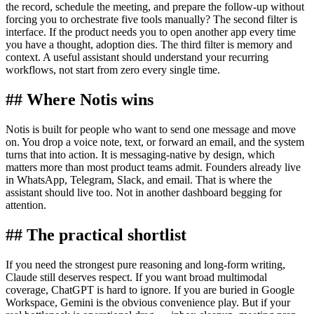
the record, schedule the meeting, and prepare the follow-up without
forcing you to orchestrate five tools manually? The second filter is
interface. If the product needs you to open another app every time
you have a thought, adoption dies. The third filter is memory and
context. A useful assistant should understand your recurring
workflows, not start from zero every single time.
## Where Notis wins
Notis is built for people who want to send one message and move
on. You drop a voice note, text, or forward an email, and the system
turns that into action. It is messaging-native by design, which
matters more than most product teams admit. Founders already live
in WhatsApp, Telegram, Slack, and email. That is where the
assistant should live too. Not in another dashboard begging for
attention.
## The practical shortlist
If you need the strongest pure reasoning and long-form writing,
Claude still deserves respect. If you want broad multimodal
coverage, ChatGPT is hard to ignore. If you are buried in Google
Workspace, Gemini is the obvious convenience play. But if your