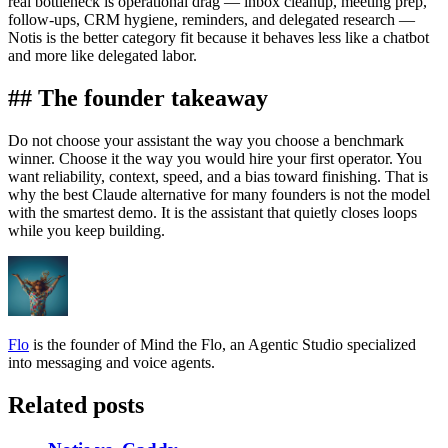
real bottleneck is operational drag — inbox cleanup, meeting prep,
follow-ups, CRM hygiene, reminders, and delegated research —
Notis is the better category fit because it behaves less like a chatbot
and more like delegated labor.
## The founder takeaway
Do not choose your assistant the way you choose a benchmark
winner. Choose it the way you would hire your first operator. You
want reliability, context, speed, and a bias toward finishing. That is
why the best Claude alternative for many founders is not the model
with the smartest demo. It is the assistant that quietly closes loops
while you keep building.
Flo
is the founder of Mind the Flo, an Agentic Studio specialized
into messaging and voice agents.
Related posts