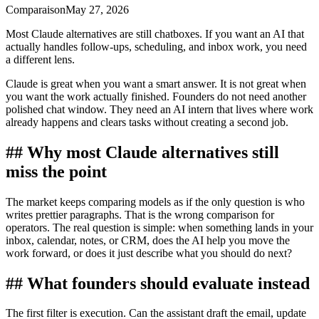
Comparaison
May 27, 2026
Most Claude alternatives are still chatboxes. If you want an AI that
actually handles follow-ups, scheduling, and inbox work, you need
a different lens.
Claude is great when you want a smart answer. It is not great when
you want the work actually finished. Founders do not need another
polished chat window. They need an AI intern that lives where work
already happens and clears tasks without creating a second job.
## Why most Claude alternatives still
miss the point
The market keeps comparing models as if the only question is who
writes prettier paragraphs. That is the wrong comparison for
operators. The real question is simple: when something lands in your
inbox, calendar, notes, or CRM, does the AI help you move the
work forward, or does it just describe what you should do next?
## What founders should evaluate instead
The first filter is execution. Can the assistant draft the email, update