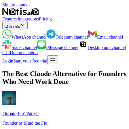
Skip to content
Features
Integrations
Pricing
Channels
WhatsApp
channel
Telegram
channel
Email
channel
Slack
channel
iMessage
channel
Desktop app
channel
CLI
Documentation
Login
Start your free trial
The Best Claude Alternative for Founders
Who Need Work Done
Florian (Flo) Pariset
Founder of Mind the Flo