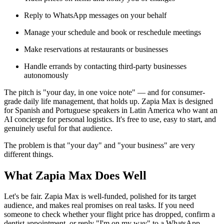
Reply to WhatsApp messages on your behalf
Manage your schedule and book or reschedule meetings
Make reservations at restaurants or businesses
Handle errands by contacting third-party businesses
autonomously
The pitch is "your day, in one voice note" — and for consumer-
grade daily life management, that holds up. Zapia Max is designed
for Spanish and Portuguese speakers in Latin America who want an
AI concierge for personal logistics. It's free to use, easy to start, and
genuinely useful for that audience.
The problem is that "your day" and "your business" are very
different things.
What Zapia Max Does Well
Let's be fair. Zapia Max is well-funded, polished for its target
audience, and makes real promises on real tasks. If you need
someone to check whether your flight price has dropped, confirm a
dentist appointment, or reply "I'm on my way" to a WhatsApp