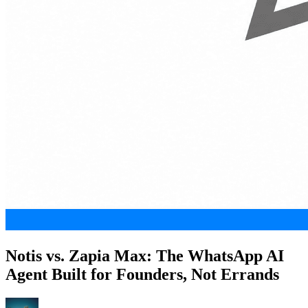
Notis vs. Zapia Max: The WhatsApp AI
Agent Built for Founders, Not Errands