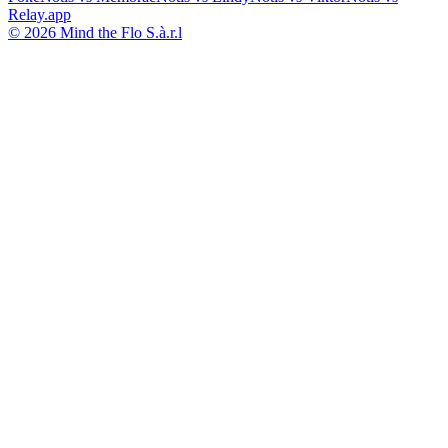
Relay.app
© 2026 Mind the Flo S.à.r.l