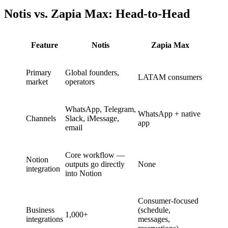
Notis vs. Zapia Max: Head-to-Head
Feature
Notis
Zapia Max
Primary
Global founders,
LATAM consumers
market
operators
WhatsApp, Telegram,
WhatsApp + native
Channels
Slack, iMessage,
app
email
Core workflow —
Notion
outputs go directly
None
integration
into Notion
Consumer-focused
Business
(schedule,
1,000+
integrations
messages,