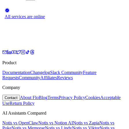
Product
Documentation
Changelog
Slack Community
Feature
Requests
Community
Affiliates
Reviews
Company
About Flo
Blog
Terms
Privacy Policy
Cookies
Acceptable
Contact
Use
Return Policy
AI Assistants Compared
Notis vs
OpenClaw
Notis vs
Notion AI
Notis vs
Zapia
Notis vs
Poke
Notis vs
Memorae
Notis vs
Lindy
Notis vs
Viktor
Notis vs