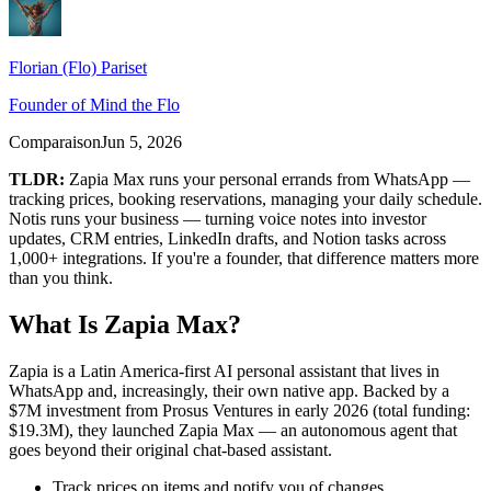
Florian (Flo) Pariset
Founder of Mind the Flo
Comparaison
Jun 5, 2026
TLDR:
Zapia Max runs your personal errands from WhatsApp —
tracking prices, booking reservations, managing your daily schedule.
Notis runs your business — turning voice notes into investor
updates, CRM entries, LinkedIn drafts, and Notion tasks across
1,000+ integrations. If you're a founder, that difference matters more
than you think.
What Is Zapia Max?
Zapia is a Latin America-first AI personal assistant that lives in
WhatsApp and, increasingly, their own native app. Backed by a
$7M investment from Prosus Ventures in early 2026 (total funding:
$19.3M), they launched Zapia Max — an autonomous agent that
goes beyond their original chat-based assistant.
Track prices on items and notify you of changes