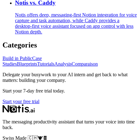
Notis vs. Caddy
Notis offers deep, messaging‑first Notion integration for voice
capture and task automation, while Caddy provides a
desktop‑first voice assistant focused on app control with less
Notion depth.
Categories
Build in Public
Case
Studies
Blueprints
Tutorials
Analysis
Comparaison
Delegate your busywork to your AI intern and get back to what
matters: building your company.
Start your 7-day free trial today.
Start your free trial
The messaging productivity assistant that turns your voice into time
back.
Swiss Made
🇨🇭
🐮
🍫