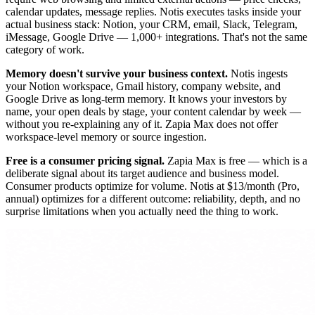
calendar updates, message replies. Notis executes tasks inside your
actual business stack: Notion, your CRM, email, Slack, Telegram,
iMessage, Google Drive — 1,000+ integrations. That's not the same
category of work.
Memory doesn't survive your business context.
Notis ingests
your Notion workspace, Gmail history, company website, and
Google Drive as long-term memory. It knows your investors by
name, your open deals by stage, your content calendar by week —
without you re-explaining any of it. Zapia Max does not offer
workspace-level memory or source ingestion.
Free is a consumer pricing signal.
Zapia Max is free — which is a
deliberate signal about its target audience and business model.
Consumer products optimize for volume. Notis at $13/month (Pro,
annual) optimizes for a different outcome: reliability, depth, and no
surprise limitations when you actually need the thing to work.