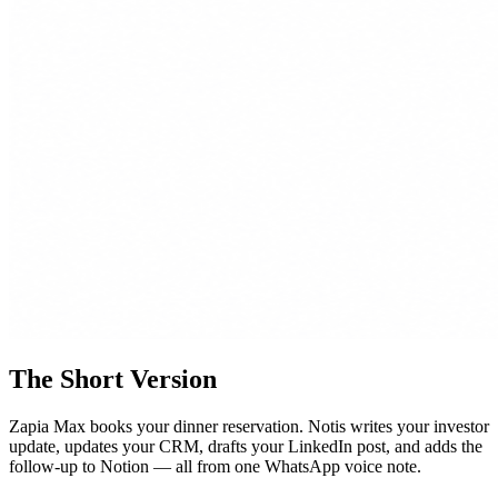
The Short Version
Zapia Max books your dinner reservation. Notis writes your investor
update, updates your CRM, drafts your LinkedIn post, and adds the
follow-up to Notion — all from one WhatsApp voice note.