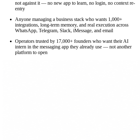
not against it — no new app to learn, no login, no context re-
entry
Anyone managing a business stack who wants 1,000+
integrations, long-term memory, and real execution across
WhatsApp, Telegram, Slack, iMessage, and email
Operators trusted by 17,000+ founders who want their AI
intern in the messaging app they already use — not another
platform to open