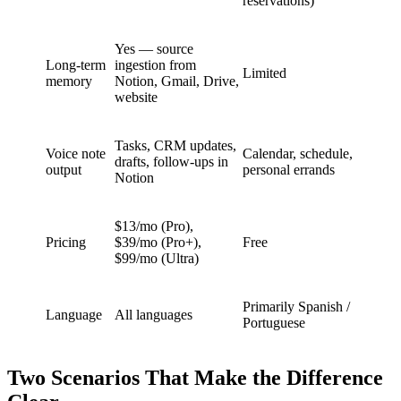
reservations)
Yes — source
Long-term
ingestion from
Limited
memory
Notion, Gmail, Drive,
website
Tasks, CRM updates,
Voice note
Calendar, schedule,
drafts, follow-ups in
output
personal errands
Notion
$13/mo (Pro),
Pricing
$39/mo (Pro+),
Free
$99/mo (Ultra)
Primarily Spanish /
Language
All languages
Portuguese
Two Scenarios That Make the Difference