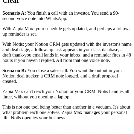
Clear
Scenario A:
You finish a call with an investor. You send a 90-
second voice note into WhatsApp.
With Zapia Max: your schedule gets updated, and perhaps a follow-
up reminder is set.
With Notis: your Notion CRM gets updated with the investor's name
and deal stage, a follow-up task appears in your task database, a
draft thank-you email lands in your inbox, and a reminder fires in 48
hours if you haven't replied. All from that one voice note.
Scenario B:
You close a sales call. You want the output in your
Notion deal tracker, a CRM note logged, and a draft proposal
created.
Zapia Max can't reach your Notion or your CRM. Notis handles all
three, without you opening a laptop.
This is not one tool being better than another in a vacuum. It's about
what problem each one solves. Zapia Max manages your personal
life. Notis operates your business.