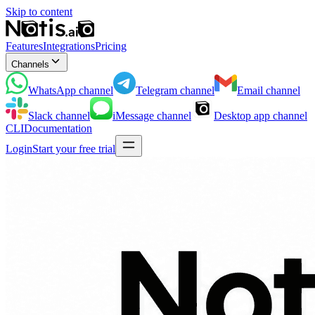
Skip to content
Features
Integrations
Pricing
Channels
WhatsApp
channel
Telegram
channel
Email
channel
Slack
channel
iMessage
channel
Desktop app
channel
CLI
Documentation
Login
Start your free trial