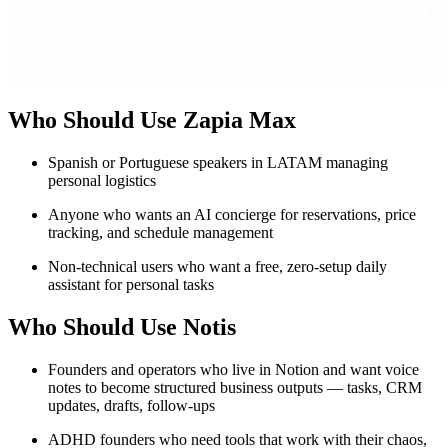
Who Should Use Zapia Max
Spanish or Portuguese speakers in LATAM managing
personal logistics
Anyone who wants an AI concierge for reservations, price
tracking, and schedule management
Non-technical users who want a free, zero-setup daily
assistant for personal tasks
Who Should Use Notis
Founders and operators who live in Notion and want voice
notes to become structured business outputs — tasks, CRM
updates, drafts, follow-ups
ADHD founders who need tools that work with their chaos,