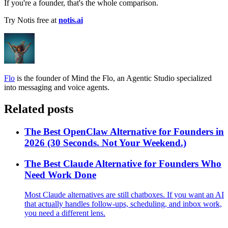
If you're a founder, that's the whole comparison.
Try Notis free at
notis.ai
Flo
is the founder of Mind the Flo, an Agentic Studio specialized
into messaging and voice agents.
Related posts
The Best OpenClaw Alternative for Founders in
2026 (30 Seconds. Not Your Weekend.)
The Best Claude Alternative for Founders Who
Need Work Done
Most Claude alternatives are still chatboxes. If you want an AI
that actually handles follow-ups, scheduling, and inbox work,
you need a different lens.