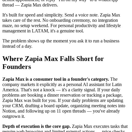
thread — Zapia Max delivers.
It's built for speed and simplicity. Send a voice note. Zapia Max
takes care of the rest. No onboarding ceremony, no integration
maze, no setup weekend. For personal productivity and lifestyle
management in LATAM, it's a genuine tool.
The problem shows up the moment you ask it to run a business
instead of a day.
Where Zapia Max Falls Short for
Founders
Zapia Max is a consumer tool in a founder's category.
The
company markets it explicitly as a personal AI assistant for Latin
America. That's not a knock — it's a clarity signal. If your daily
problems are booking a dinner reservation or tracking a package,
Zapia Max was built for you. If your daily problems are updating
your CRM, drafting a board update, organizing meeting notes into
Notion, and following up on 11 open threads — you've already
outgrown it.
Depth of execution is the core gap.
Zapia Max executes tasks that
require web browsing and limited external actions — price checks,