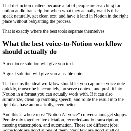
That distinction matters because a lot of people are searching for
notion audio transcription when what they actually want is this:
speak naturally, get clean text, and have it land in Notion in the right
place without babysitting the process.
That is exactly where the best tools separate themselves.
What the best voice-to-Notion workflow
should actually do
A mediocre solution will give you text.
A great solution will give you a usable note.
That means the ideal workflow should let you capture a voice note
quickly, transcribe it accurately, preserve context, and push it into
Notion in a format you can actually work with. If it can also
summarize, clean up rambling speech, and route the result into the
right database automatically, even better.
And this is where most “Notion AI voice” conversations get sloppy.
People mix together live dictation, recorded-audio transcription,
meeting transcription, and automation. Those are different jobs.
Some tools are good at one of them. Very few are good at all of