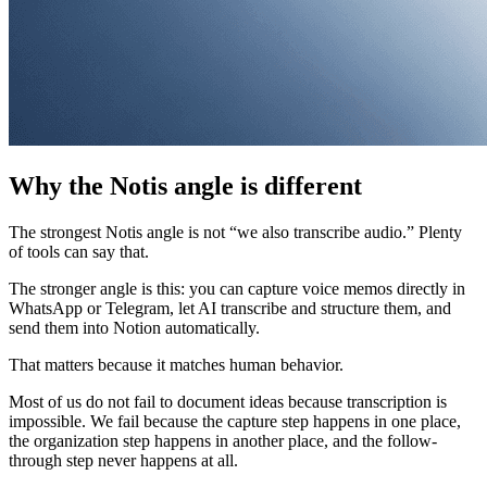
Why the Notis angle is different
The strongest Notis angle is not “we also transcribe audio.” Plenty
of tools can say that.
The stronger angle is this: you can capture voice memos directly in
WhatsApp or Telegram, let AI transcribe and structure them, and
send them into Notion automatically.
That matters because it matches human behavior.
Most of us do not fail to document ideas because transcription is
impossible. We fail because the capture step happens in one place,
the organization step happens in another place, and the follow-
through step never happens at all.