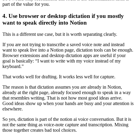
part of the value for you.
4. Use browser or desktop dictation if you mostly
want to speak directly into Notion
This is a different use case, but it is worth separating clearly.
If you are not trying to transcribe a saved voice note and instead
want to speak live into a Notion page, dictation tools can be enough.
Browser extensions and desktop dictation apps are useful if your
goal is basically: “I want to write with my voice instead of my
keyboard.”
That works well for drafting. It works less well for capture.
The reason is that dictation assumes you are already in Notion,
already at the right page, already focused enough to speak in a way
that resembles writing. That is not how most good ideas arrive.
Good ideas show up when your hands are busy and your attention is
elsewhere.
So yes, dictation is part of the notion ai voice conversation. But it is
not the same thing as voice-note capture and transcription. Mixing
those together creates bad tool choices.