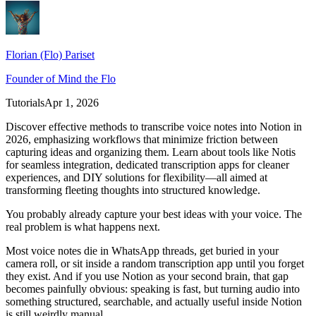
Florian (Flo) Pariset
Founder of Mind the Flo
Tutorials
Apr 1, 2026
Discover effective methods to transcribe voice notes into Notion in
2026, emphasizing workflows that minimize friction between
capturing ideas and organizing them. Learn about tools like Notis
for seamless integration, dedicated transcription apps for cleaner
experiences, and DIY solutions for flexibility—all aimed at
transforming fleeting thoughts into structured knowledge.
You probably already capture your best ideas with your voice. The
real problem is what happens next.
Most voice notes die in WhatsApp threads, get buried in your
camera roll, or sit inside a random transcription app until you forget
they exist. And if you use Notion as your second brain, that gap
becomes painfully obvious: speaking is fast, but turning audio into
something structured, searchable, and actually useful inside Notion
is still weirdly manual.