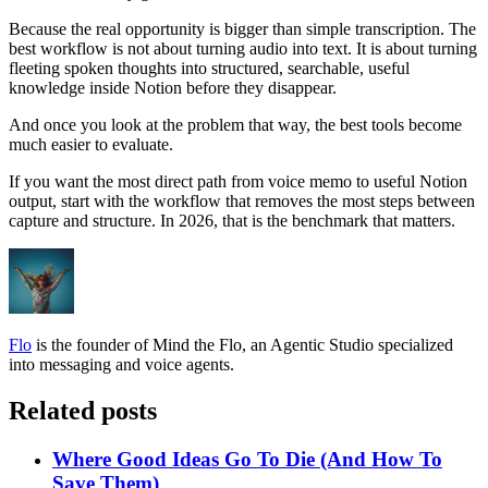
Because the real opportunity is bigger than simple transcription. The
best workflow is not about turning audio into text. It is about turning
fleeting spoken thoughts into structured, searchable, useful
knowledge inside Notion before they disappear.
And once you look at the problem that way, the best tools become
much easier to evaluate.
If you want the most direct path from voice memo to useful Notion
output, start with the workflow that removes the most steps between
capture and structure. In 2026, that is the benchmark that matters.
Flo
is the founder of Mind the Flo, an Agentic Studio specialized
into messaging and voice agents.
Related posts
Where Good Ideas Go To Die (And How To
Save Them)