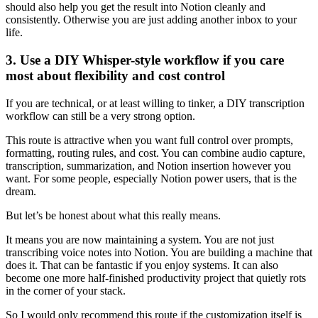
should also help you get the result into Notion cleanly and
consistently. Otherwise you are just adding another inbox to your
life.
3. Use a DIY Whisper-style workflow if you care
most about flexibility and cost control
If you are technical, or at least willing to tinker, a DIY transcription
workflow can still be a very strong option.
This route is attractive when you want full control over prompts,
formatting, routing rules, and cost. You can combine audio capture,
transcription, summarization, and Notion insertion however you
want. For some people, especially Notion power users, that is the
dream.
But let’s be honest about what this really means.
It means you are now maintaining a system. You are not just
transcribing voice notes into Notion. You are building a machine that
does it. That can be fantastic if you enjoy systems. It can also
become one more half-finished productivity project that quietly rots
in the corner of your stack.
So I would only recommend this route if the customization itself is