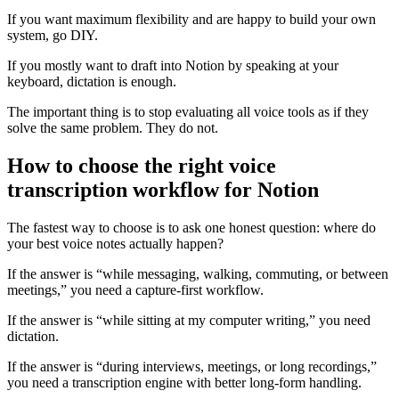
If you want maximum flexibility and are happy to build your own
system, go DIY.
If you mostly want to draft into Notion by speaking at your
keyboard, dictation is enough.
The important thing is to stop evaluating all voice tools as if they
solve the same problem. They do not.
How to choose the right voice
transcription workflow for Notion
The fastest way to choose is to ask one honest question: where do
your best voice notes actually happen?
If the answer is “while messaging, walking, commuting, or between
meetings,” you need a capture-first workflow.
If the answer is “while sitting at my computer writing,” you need
dictation.
If the answer is “during interviews, meetings, or long recordings,”
you need a transcription engine with better long-form handling.