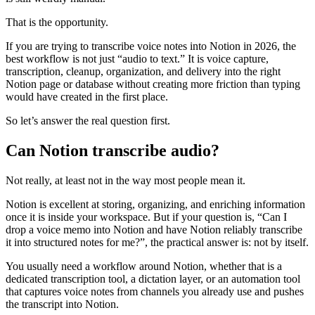
That is the opportunity.
If you are trying to transcribe voice notes into Notion in 2026, the
best workflow is not just “audio to text.” It is voice capture,
transcription, cleanup, organization, and delivery into the right
Notion page or database without creating more friction than typing
would have created in the first place.
So let’s answer the real question first.
Can Notion transcribe audio?
Not really, at least not in the way most people mean it.
Notion is excellent at storing, organizing, and enriching information
once it is inside your workspace. But if your question is, “Can I
drop a voice memo into Notion and have Notion reliably transcribe
it into structured notes for me?”, the practical answer is: not by itself.
You usually need a workflow around Notion, whether that is a
dedicated transcription tool, a dictation layer, or an automation tool
that captures voice notes from channels you already use and pushes
the transcript into Notion.