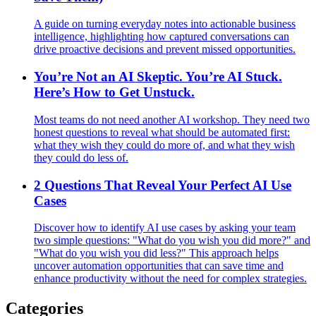
A guide on turning everyday notes into actionable business
intelligence, highlighting how captured conversations can
drive proactive decisions and prevent missed opportunities.
You’re Not an AI Skeptic. You’re AI Stuck.
Here’s How to Get Unstuck.
Most teams do not need another AI workshop. They need two
honest questions to reveal what should be automated first:
what they wish they could do more of, and what they wish
they could do less of.
2 Questions That Reveal Your Perfect AI Use
Cases
Discover how to identify AI use cases by asking your team
two simple questions: "What do you wish you did more?" and
"What do you wish you did less?" This approach helps
uncover automation opportunities that can save time and
enhance productivity without the need for complex strategies.
Categories