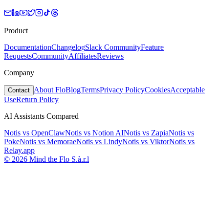
Product
Documentation
Changelog
Slack Community
Feature
Requests
Community
Affiliates
Reviews
Company
About Flo
Blog
Terms
Privacy Policy
Cookies
Acceptable
Contact
Use
Return Policy
AI Assistants Compared
Notis vs
OpenClaw
Notis vs
Notion AI
Notis vs
Zapia
Notis vs
Poke
Notis vs
Memorae
Notis vs
Lindy
Notis vs
Viktor
Notis vs
Relay.app
© 2026 Mind the Flo S.à.r.l