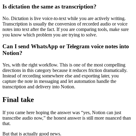
Is dictation the same as transcription?
No. Dictation is live voice-to-text while you are actively writing.
Transcription is usually the conversion of recorded audio or voice
notes into text after the fact. If you are comparing tools, make sure
you know which problem you are trying to solve.
Can I send WhatsApp or Telegram voice notes into
Notion?
Yes, with the right workflow. This is one of the most compelling
directions in this category because it reduces friction dramatically.
Instead of recording somewhere else and exporting later, you
capture the note in messaging and let automation handle the
transcription and delivery into Notion.
Final take
If you came here hoping the answer was “yes, Notion can just
transcribe audio now,” the honest answer is still more nuanced than
that.
But that is actually good news.