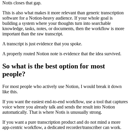
Notis closes that gap.
This is also what makes it more relevant than generic transcription
software for a Notion-heavy audience. If your whole goal is
building a system where your thoughts turn into searchable
knowledge, tasks, notes, or documents, then the workflow is more
important than the raw transcript.
A transcript is just evidence that you spoke.
A properly routed Notion note is evidence that the idea survived.
So what is the best option for most
people?
For most people who actively use Notion, I would break it down
like this.
If you want the easiest end-to-end workflow, use a tool that captures
voice where you already talk and sends the result into Notion
automatically. That is where Notis is unusually strong.
If you want a pure transcription product and do not mind a more
app-centric workflow, a dedicated recorder/transcriber can work.