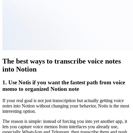
The best ways to transcribe voice notes
into Notion
1. Use Notis if you want the fastest path from voice
memo to organized Notion note
If your real goal is not just transcription but actually getting voice
notes into Notion without changing your behavior, Notis is the most
interesting option.
The reason is simple: instead of forcing you into yet another app, it
lets you capture voice memos from interfaces you already use,
especially WhatsApp and Telegram, then transcribe them and push