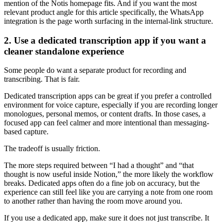
mention of the Notis homepage fits. And if you want the most
relevant product angle for this article specifically, the WhatsApp
integration is the page worth surfacing in the internal-link structure.
2. Use a dedicated transcription app if you want a
cleaner standalone experience
Some people do want a separate product for recording and
transcribing. That is fair.
Dedicated transcription apps can be great if you prefer a controlled
environment for voice capture, especially if you are recording longer
monologues, personal memos, or content drafts. In those cases, a
focused app can feel calmer and more intentional than messaging-
based capture.
The tradeoff is usually friction.
The more steps required between “I had a thought” and “that
thought is now useful inside Notion,” the more likely the workflow
breaks. Dedicated apps often do a fine job on accuracy, but the
experience can still feel like you are carrying a note from one room
to another rather than having the room move around you.
If you use a dedicated app, make sure it does not just transcribe. It