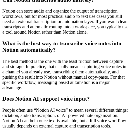
Notion can store audio and organize the output of transcription
workflows, but for most practical audio-to-text use cases you still
need an external transcription or automation layer. If you want clean
transcripts and automatic routing into a workspace, you typically use
a tool around Notion rather than Notion alone.
What is the best way to transcribe voice notes into
Notion automatically?
The best method is the one with the least friction between capture
and storage. In practice, that usually means capturing voice notes in
a channel you already use, transcribing them automatically, and
pushing the result into Notion without manual copy-paste. For that
specific workflow, messaging-based automation is a major
advantage.
Does Notion AI support voice input?
People often use “Notion AI voice” to mean several different things:
dictation, audio transcription, or AI-powered note organization.
Notion AI can help once text is available, but a full voice workflow
usually depends on external capture and transcription tools.