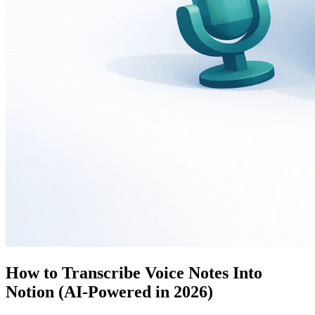
How to Transcribe Voice Notes Into
Notion (AI-Powered in 2026)