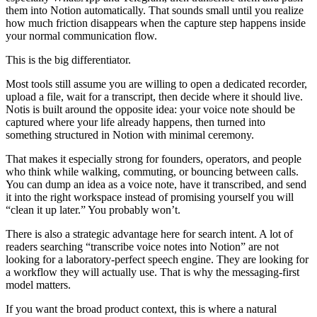
them into Notion automatically. That sounds small until you realize
how much friction disappears when the capture step happens inside
your normal communication flow.
This is the big differentiator.
Most tools still assume you are willing to open a dedicated recorder,
upload a file, wait for a transcript, then decide where it should live.
Notis is built around the opposite idea: your voice note should be
captured where your life already happens, then turned into
something structured in Notion with minimal ceremony.
That makes it especially strong for founders, operators, and people
who think while walking, commuting, or bouncing between calls.
You can dump an idea as a voice note, have it transcribed, and send
it into the right workspace instead of promising yourself you will
“clean it up later.” You probably won’t.
There is also a strategic advantage here for search intent. A lot of
readers searching “transcribe voice notes into Notion” are not
looking for a laboratory-perfect speech engine. They are looking for
a workflow they will actually use. That is why the messaging-first
model matters.
If you want the broad product context, this is where a natural