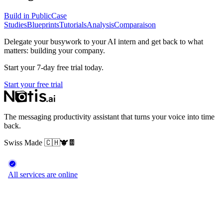
Build in Public
Case
Studies
Blueprints
Tutorials
Analysis
Comparaison
Delegate your busywork to your AI intern and get back to what
matters: building your company.
Start your 7-day free trial today.
Start your free trial
The messaging productivity assistant that turns your voice into time
back.
Swiss Made
🇨🇭
🐮
🍫