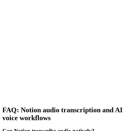
FAQ: Notion audio transcription and AI
voice workflows
Can Notion transcribe audio natively?