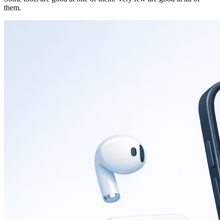
them.