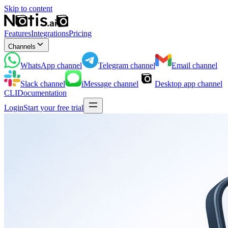
Skip to content
Features
Integrations
Pricing
Channels
WhatsApp
channel
Telegram
channel
Email
channel
Slack
channel
iMessage
channel
Desktop app
channel
CLI
Documentation
Login
Start your free trial