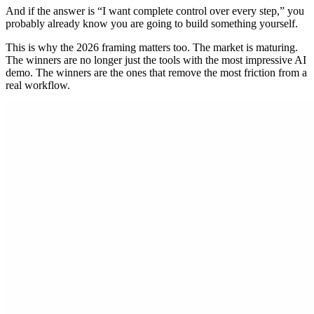
And if the answer is “I want complete control over every step,” you
probably already know you are going to build something yourself.
This is why the 2026 framing matters too. The market is maturing.
The winners are no longer just the tools with the most impressive AI
demo. The winners are the ones that remove the most friction from a
real workflow.